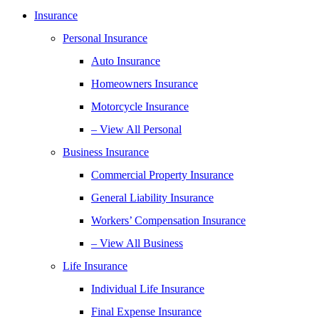
Insurance
Personal Insurance
Auto Insurance
Homeowners Insurance
Motorcycle Insurance
– View All Personal
Business Insurance
Commercial Property Insurance
General Liability Insurance
Workers’ Compensation Insurance
– View All Business
Life Insurance
Individual Life Insurance
Final Expense Insurance