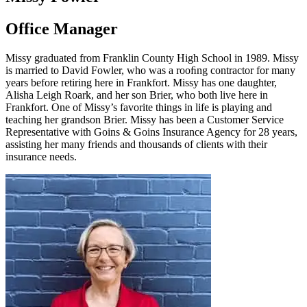
Office Manager
Missy graduated from Franklin County High School in 1989. Missy
is married to David Fowler, who was a rooﬁng contractor for many
years before retiring here in Frankfort. Missy has one daughter,
Alisha Leigh Roark, and her son Brier, who both live here in
Frankfort. One of Missy’s favorite things in life is playing and
teaching her grandson Brier. Missy has been a Customer Service
Representative with Goins & Goins Insurance Agency for 28 years,
assisting her many friends and thousands of clients with their
insurance needs.