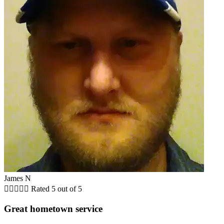
James N





Rated 5 out of 5
Great hometown service