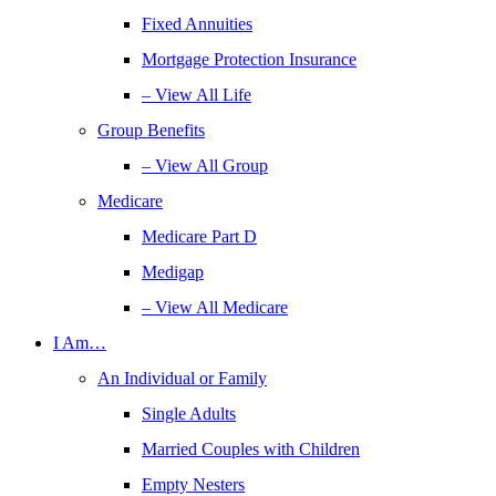
Fixed Annuities
Mortgage Protection Insurance
– View All Life
Group Benefits
– View All Group
Medicare
Medicare Part D
Medigap
– View All Medicare
I Am…
An Individual or Family
Single Adults
Married Couples with Children
Empty Nesters