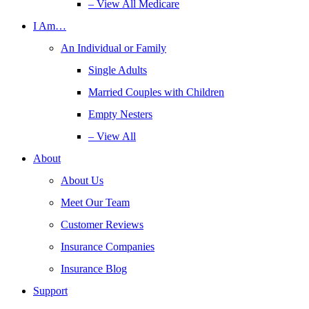
– View All Medicare
I Am…
An Individual or Family
Single Adults
Married Couples with Children
Empty Nesters
– View All
About
About Us
Meet Our Team
Customer Reviews
Insurance Companies
Insurance Blog
Support