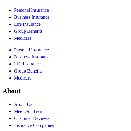
Personal Insurance
Business Insurance
Life Insurance
Group Benefits
Medicare
Personal Insurance
Business Insurance
Life Insurance
Group Benefits
Medicare
About
About Us
Meet Our Team
Customer Reviews
Insurance Companies