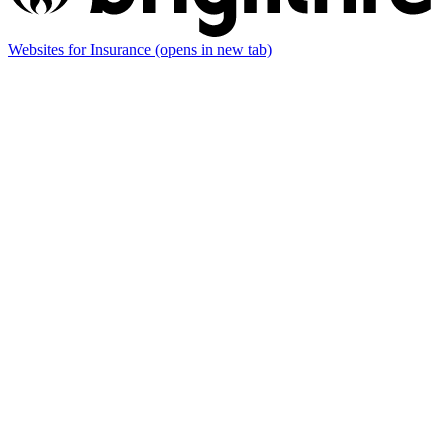
Websites for Insurance
(opens in new tab)