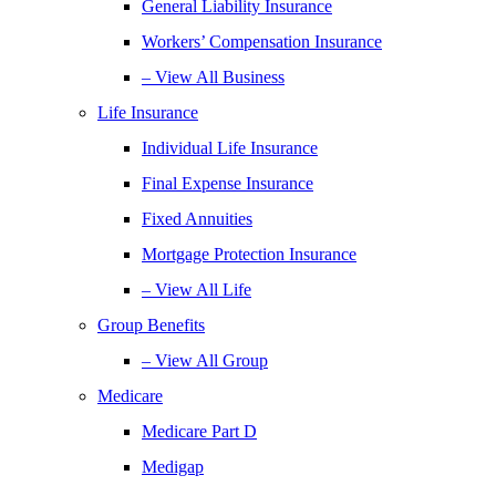
General Liability Insurance
Workers’ Compensation Insurance
– View All Business
Life Insurance
Individual Life Insurance
Final Expense Insurance
Fixed Annuities
Mortgage Protection Insurance
– View All Life
Group Benefits
– View All Group
Medicare
Medicare Part D
Medigap