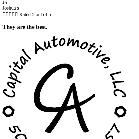
JS
Joshua s





Rated 5 out of 5
They are the best.