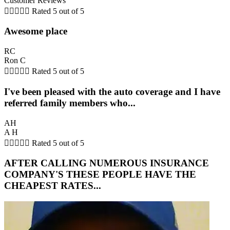
Customer Reviews





Rated 5 out of 5
Awesome place
RC
Ron C





Rated 5 out of 5
I've been pleased with the auto coverage and I have
referred family members who...
AH
A H





Rated 5 out of 5
AFTER CALLING NUMEROUS INSURANCE
COMPANY'S THESE PEOPLE HAVE THE
CHEAPEST RATES...