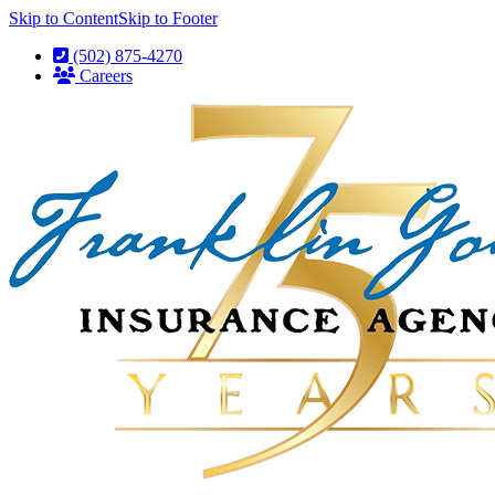
Skip to Content
Skip to Footer
(502) 875-4270
Careers