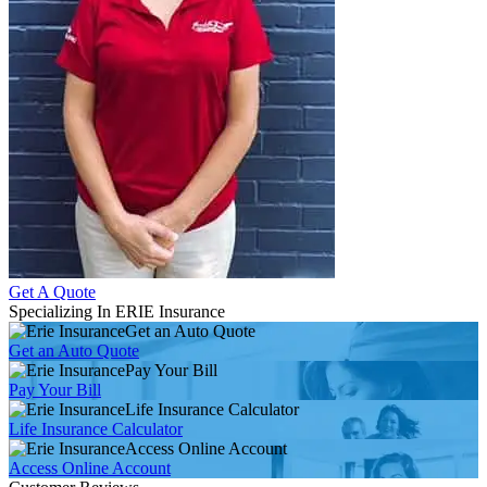
Get A Quote
Specializing In ERIE Insurance
Get an Auto Quote
Get an Auto Quote
Pay Your Bill
Pay Your Bill
Life Insurance Calculator
Life Insurance Calculator
Access Online Account
Access Online Account