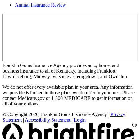
Annual Insurance Review
Franklin Goins Insurance Agency provides auto, home, and
business insurance to all of Kentucky, including Frankfort,
Lawrenceburg, Midway, Versailles, Georgetown, and Owenton.
We do not offer every available plan in your area. Any information
we provide is limited to those plans we do offer in your area. Please
contact Medicare.gov or 1-800-MEDICARE to get information on
all of your options.
© Copyright 2026, Franklin Goins Insurance Agency
|
Privacy
Statement
|
Accessibility Statement
|
Login