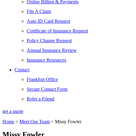
Online Billing & Payments
File A Claim
Auto ID Card Request
Certificate of Insurance Request
Policy Change Request
Annual Insurance Review
Insurance Resources
Contact
Frankfort Office
Secure Contact Form
Refer a Friend
get a quote
Home
>
Meet Our Team
>
Missy Fowler
Missy Fowler