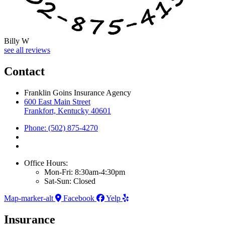
Billy W
see all reviews
Contact
Franklin Goins Insurance Agency
600 East Main Street
Frankfort, Kentucky 40601
Phone: (502) 875-4270
Office Hours:
Mon-Fri: 8:30am-4:30pm
Sat-Sun: Closed
Map-marker-alt
Facebook
Yelp
Insurance