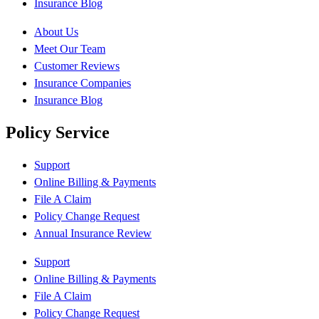
Insurance Blog
About Us
Meet Our Team
Customer Reviews
Insurance Companies
Insurance Blog
Policy Service
Support
Online Billing & Payments
File A Claim
Policy Change Request
Annual Insurance Review
Support
Online Billing & Payments
File A Claim
Policy Change Request