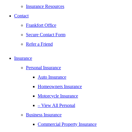
Insurance Resources
Contact
Frankfort Office
Secure Contact Form
Refer a Friend
Insurance
Personal Insurance
Auto Insurance
Homeowners Insurance
Motorcycle Insurance
– View All Personal
Business Insurance
Commercial Property Insurance