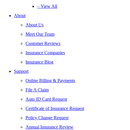
– View All
About
About Us
Meet Our Team
Customer Reviews
Insurance Companies
Insurance Blog
Support
Online Billing & Payments
File A Claim
Auto ID Card Request
Certificate of Insurance Request
Policy Change Request
Annual Insurance Review