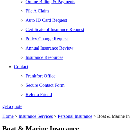
Online Billing & Payments
File A Claim
Auto ID Card Request
Certificate of Insurance Request
Policy Change Request
Annual Insurance Review
Insurance Resources
Contact
Frankfort Office
Secure Contact Form
Refer a Friend
get a quote
Home
>
Insurance Services
>
Personal Insurance
>
Boat & Marine In
Boat & Marine Insurance