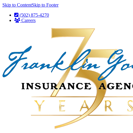
Skip to Content
Skip to Footer
(502) 875-4270
Careers