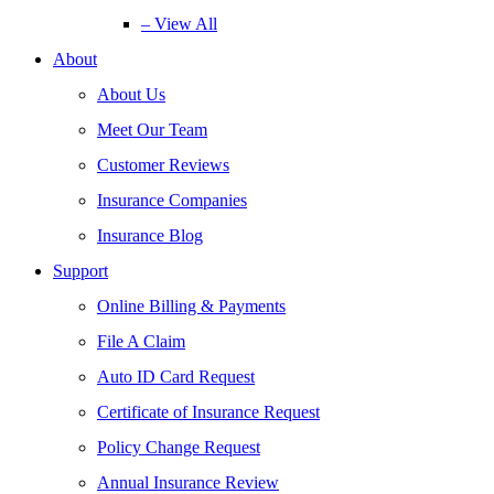
– View All
About
About Us
Meet Our Team
Customer Reviews
Insurance Companies
Insurance Blog
Support
Online Billing & Payments
File A Claim
Auto ID Card Request
Certificate of Insurance Request
Policy Change Request
Annual Insurance Review