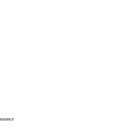
surance