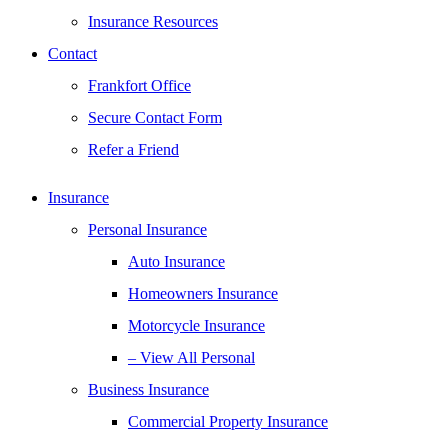
Insurance Resources
Contact
Frankfort Office
Secure Contact Form
Refer a Friend
Insurance
Personal Insurance
Auto Insurance
Homeowners Insurance
Motorcycle Insurance
– View All Personal
Business Insurance
Commercial Property Insurance