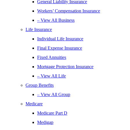
General Liability Insurance
Workers’ Compensation Insurance
– View All Business
Life Insurance
Individual Life Insurance
Final Expense Insurance
Fixed Annuities
Mortgage Protection Insurance
– View All Life
Group Benefits
– View All Group
Medicare
Medicare Part D
Medigap