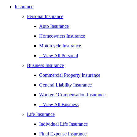
Insurance
Personal Insurance
Auto Insurance
Homeowners Insurance
Motorcycle Insurance
– View All Personal
Business Insurance
Commercial Property Insurance
General Liability Insurance
Workers’ Compensation Insurance
– View All Business
Life Insurance
Individual Life Insurance
Final Expense Insurance