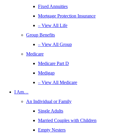
Fixed Annuities
Mortgage Protection Insurance
– View All Life
Group Benefits
– View All Group
Medicare
Medicare Part D
Medigap
– View All Medicare
I Am…
An Individual or Family
Single Adults
Married Couples with Children
Empty Nesters