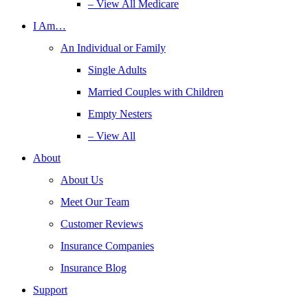
– View All Medicare
I Am…
An Individual or Family
Single Adults
Married Couples with Children
Empty Nesters
– View All
About
About Us
Meet Our Team
Customer Reviews
Insurance Companies
Insurance Blog
Support