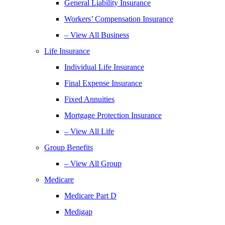
General Liability Insurance
Workers’ Compensation Insurance
– View All Business
Life Insurance
Individual Life Insurance
Final Expense Insurance
Fixed Annuities
Mortgage Protection Insurance
– View All Life
Group Benefits
– View All Group
Medicare
Medicare Part D
Medigap