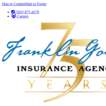
Skip to Content
Skip to Footer
(502) 875-4270
Careers