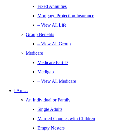
Fixed Annuities
Mortgage Protection Insurance
– View All Life
Group Benefits
– View All Group
Medicare
Medicare Part D
Medigap
– View All Medicare
I Am…
An Individual or Family
Single Adults
Married Couples with Children
Empty Nesters