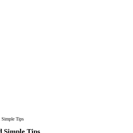
 Simple Tips
 Simple Tips