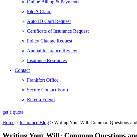
Online Billing & Payments
File A Claim
Auto ID Card Request
Certificate of Insurance Request
Policy Change Request
Annual Insurance Review
Insurance Resources
Contact
Frankfort Office
Secure Contact Form
Refer a Friend
get a quote
Home
>
Insurance Blog
>
Writing Your Will: Common Questions and
Writing Your Will: Common Questions and