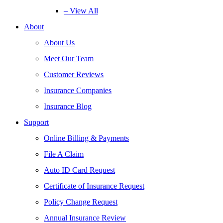
– View All
About
About Us
Meet Our Team
Customer Reviews
Insurance Companies
Insurance Blog
Support
Online Billing & Payments
File A Claim
Auto ID Card Request
Certificate of Insurance Request
Policy Change Request
Annual Insurance Review