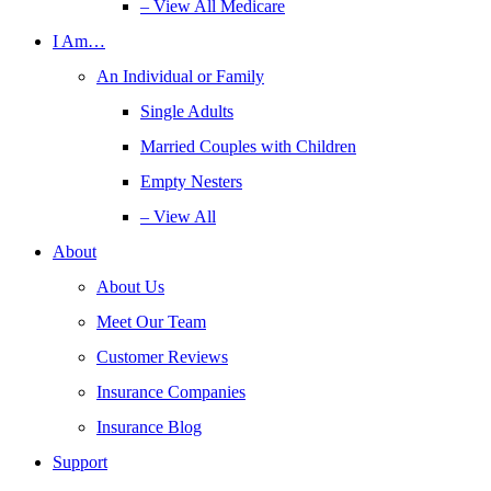
– View All Medicare
I Am…
An Individual or Family
Single Adults
Married Couples with Children
Empty Nesters
– View All
About
About Us
Meet Our Team
Customer Reviews
Insurance Companies
Insurance Blog
Support