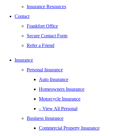
Insurance Resources
Contact
Frankfort Office
Secure Contact Form
Refer a Friend
Insurance
Personal Insurance
Auto Insurance
Homeowners Insurance
Motorcycle Insurance
– View All Personal
Business Insurance
Commercial Property Insurance