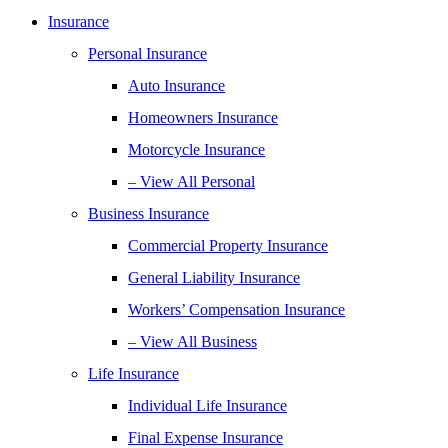
Insurance
Personal Insurance
Auto Insurance
Homeowners Insurance
Motorcycle Insurance
– View All Personal
Business Insurance
Commercial Property Insurance
General Liability Insurance
Workers’ Compensation Insurance
– View All Business
Life Insurance
Individual Life Insurance
Final Expense Insurance