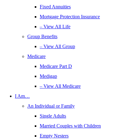
Fixed Annuities
Mortgage Protection Insurance
– View All Life
Group Benefits
– View All Group
Medicare
Medicare Part D
Medigap
– View All Medicare
I Am…
An Individual or Family
Single Adults
Married Couples with Children
Empty Nesters