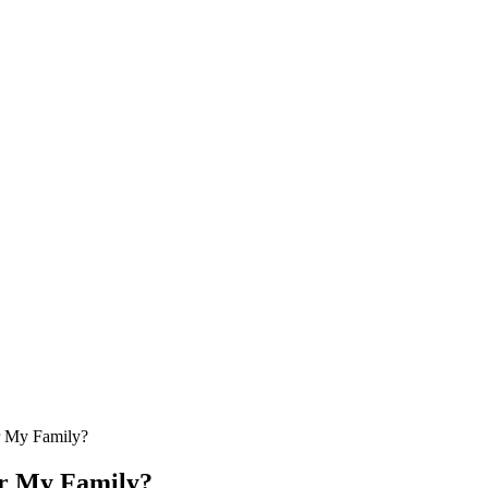
or My Family?
or My Family?