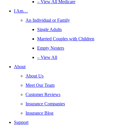
– View All Medicare
I Am…
An Individual or Family
Single Adults
Married Couples with Children
Empty Nesters
– View All
About
About Us
Meet Our Team
Customer Reviews
Insurance Companies
Insurance Blog
Support