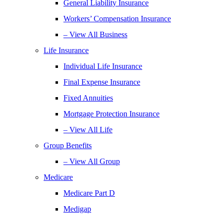
General Liability Insurance
Workers’ Compensation Insurance
– View All Business
Life Insurance
Individual Life Insurance
Final Expense Insurance
Fixed Annuities
Mortgage Protection Insurance
– View All Life
Group Benefits
– View All Group
Medicare
Medicare Part D
Medigap