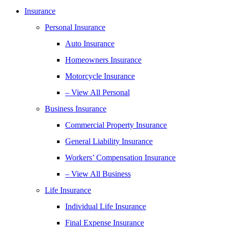
Insurance
Personal Insurance
Auto Insurance
Homeowners Insurance
Motorcycle Insurance
– View All Personal
Business Insurance
Commercial Property Insurance
General Liability Insurance
Workers’ Compensation Insurance
– View All Business
Life Insurance
Individual Life Insurance
Final Expense Insurance