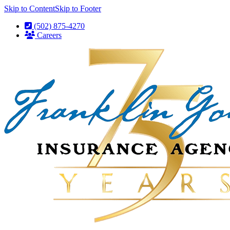
Skip to Content
Skip to Footer
(502) 875-4270
Careers