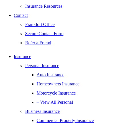
Insurance Resources
Contact
Frankfort Office
Secure Contact Form
Refer a Friend
Insurance
Personal Insurance
Auto Insurance
Homeowners Insurance
Motorcycle Insurance
– View All Personal
Business Insurance
Commercial Property Insurance