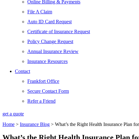
Online Billing & Payments
File A Claim
Auto ID Card Request
Certificate of Insurance Request
Policy Change Request
Annual Insurance Review
Insurance Resources
Contact
Frankfort Office
Secure Contact Form
Refer a Friend
get a quote
Home
>
Insurance Blog
>
What’s the Right Health Insurance Plan f
What’s the Right Health Insurance Plan f