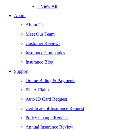
– View All
About
About Us
Meet Our Team
Customer Reviews
Insurance Companies
Insurance Blog
Support
Online Billing & Payments
File A Claim
Auto ID Card Request
Certificate of Insurance Request
Policy Change Request
Annual Insurance Review