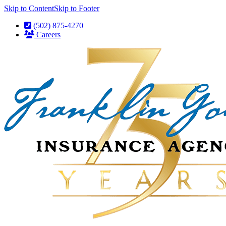
Skip to Content
Skip to Footer
(502) 875-4270
Careers