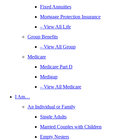
Fixed Annuities
Mortgage Protection Insurance
– View All Life
Group Benefits
– View All Group
Medicare
Medicare Part D
Medigap
– View All Medicare
I Am…
An Individual or Family
Single Adults
Married Couples with Children
Empty Nesters