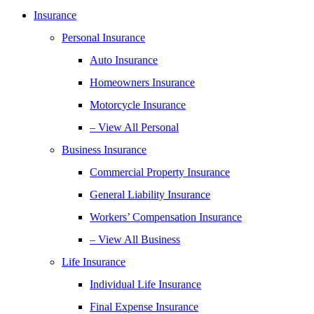
Insurance
Personal Insurance
Auto Insurance
Homeowners Insurance
Motorcycle Insurance
– View All Personal
Business Insurance
Commercial Property Insurance
General Liability Insurance
Workers’ Compensation Insurance
– View All Business
Life Insurance
Individual Life Insurance
Final Expense Insurance