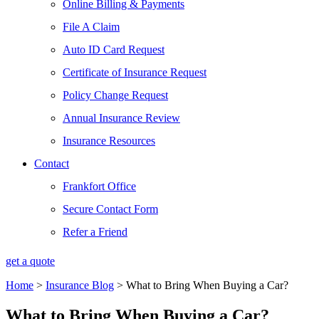
Online Billing & Payments
File A Claim
Auto ID Card Request
Certificate of Insurance Request
Policy Change Request
Annual Insurance Review
Insurance Resources
Contact
Frankfort Office
Secure Contact Form
Refer a Friend
get a quote
Home
>
Insurance Blog
>
What to Bring When Buying a Car?
What to Bring When Buying a Car?