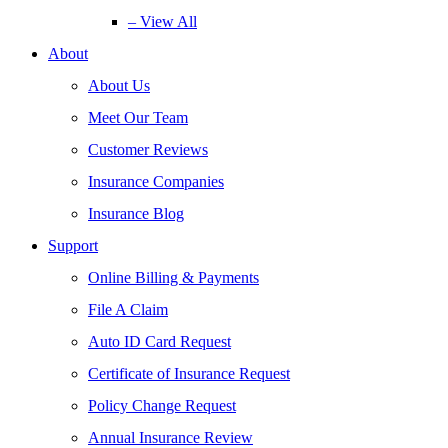
– View All
About
About Us
Meet Our Team
Customer Reviews
Insurance Companies
Insurance Blog
Support
Online Billing & Payments
File A Claim
Auto ID Card Request
Certificate of Insurance Request
Policy Change Request
Annual Insurance Review