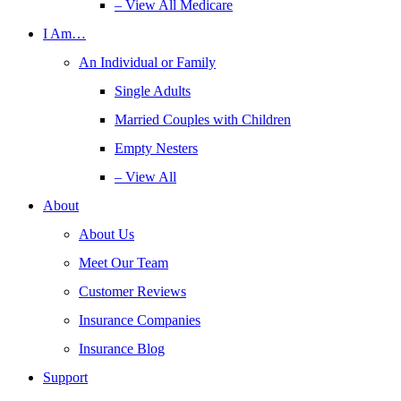
– View All Medicare
I Am…
An Individual or Family
Single Adults
Married Couples with Children
Empty Nesters
– View All
About
About Us
Meet Our Team
Customer Reviews
Insurance Companies
Insurance Blog
Support