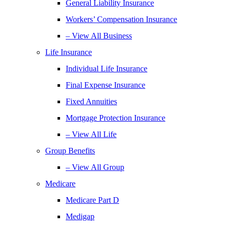
General Liability Insurance
Workers’ Compensation Insurance
– View All Business
Life Insurance
Individual Life Insurance
Final Expense Insurance
Fixed Annuities
Mortgage Protection Insurance
– View All Life
Group Benefits
– View All Group
Medicare
Medicare Part D
Medigap