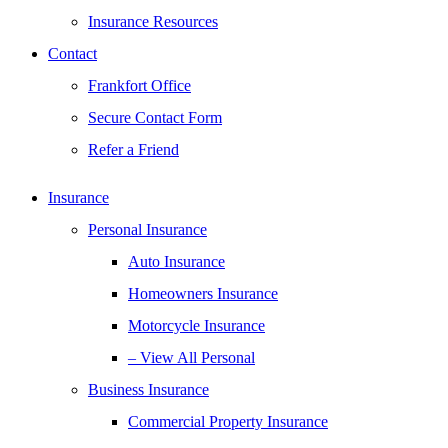
Insurance Resources
Contact
Frankfort Office
Secure Contact Form
Refer a Friend
Insurance
Personal Insurance
Auto Insurance
Homeowners Insurance
Motorcycle Insurance
– View All Personal
Business Insurance
Commercial Property Insurance