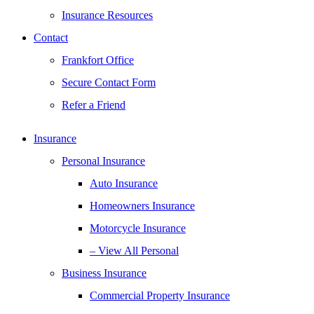
Insurance Resources
Contact
Frankfort Office
Secure Contact Form
Refer a Friend
Insurance
Personal Insurance
Auto Insurance
Homeowners Insurance
Motorcycle Insurance
– View All Personal
Business Insurance
Commercial Property Insurance