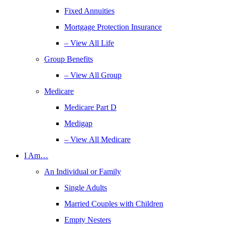
Fixed Annuities
Mortgage Protection Insurance
– View All Life
Group Benefits
– View All Group
Medicare
Medicare Part D
Medigap
– View All Medicare
I Am…
An Individual or Family
Single Adults
Married Couples with Children
Empty Nesters