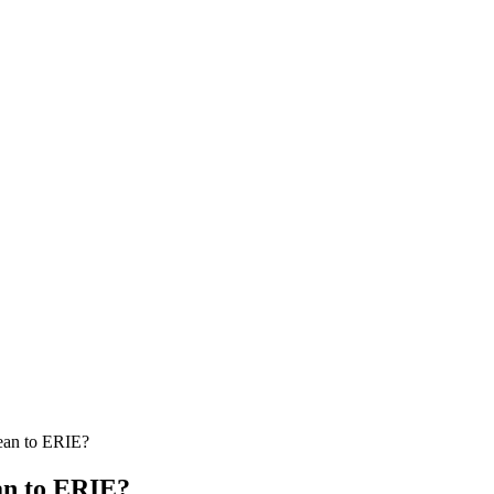
ean to ERIE?
an to ERIE?