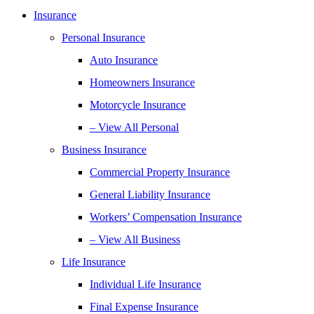
Insurance
Personal Insurance
Auto Insurance
Homeowners Insurance
Motorcycle Insurance
– View All Personal
Business Insurance
Commercial Property Insurance
General Liability Insurance
Workers’ Compensation Insurance
– View All Business
Life Insurance
Individual Life Insurance
Final Expense Insurance