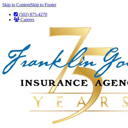
Skip to Content
Skip to Footer
(502) 875-4270
Careers