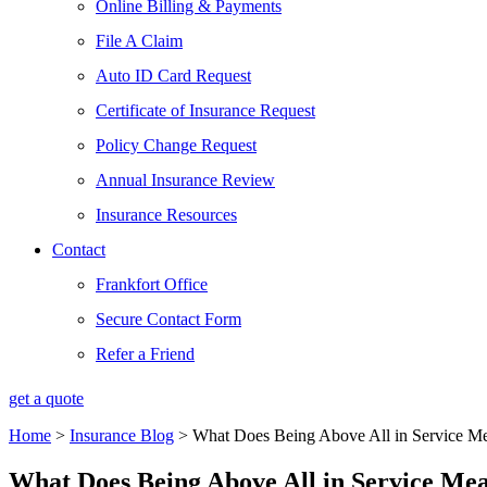
Online Billing & Payments
File A Claim
Auto ID Card Request
Certificate of Insurance Request
Policy Change Request
Annual Insurance Review
Insurance Resources
Contact
Frankfort Office
Secure Contact Form
Refer a Friend
get a quote
Home
>
Insurance Blog
>
What Does Being Above All in Service M
What Does Being Above All in Service Me