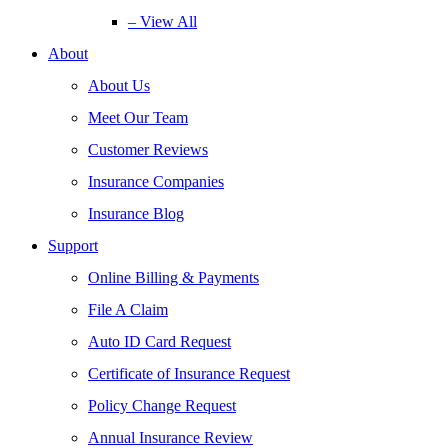
– View All
About
About Us
Meet Our Team
Customer Reviews
Insurance Companies
Insurance Blog
Support
Online Billing & Payments
File A Claim
Auto ID Card Request
Certificate of Insurance Request
Policy Change Request
Annual Insurance Review