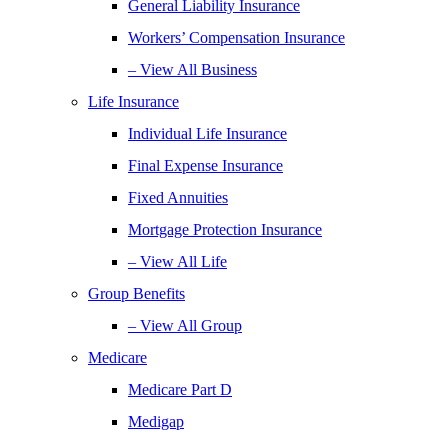
General Liability Insurance
Workers’ Compensation Insurance
– View All Business
Life Insurance
Individual Life Insurance
Final Expense Insurance
Fixed Annuities
Mortgage Protection Insurance
– View All Life
Group Benefits
– View All Group
Medicare
Medicare Part D
Medigap