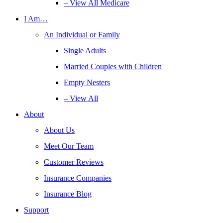
– View All Medicare
I Am…
An Individual or Family
Single Adults
Married Couples with Children
Empty Nesters
– View All
About
About Us
Meet Our Team
Customer Reviews
Insurance Companies
Insurance Blog
Support