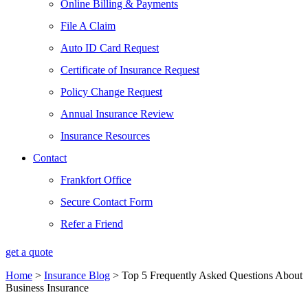
Online Billing & Payments
File A Claim
Auto ID Card Request
Certificate of Insurance Request
Policy Change Request
Annual Insurance Review
Insurance Resources
Contact
Frankfort Office
Secure Contact Form
Refer a Friend
get a quote
Home
>
Insurance Blog
>
Top 5 Frequently Asked Questions About
Business Insurance