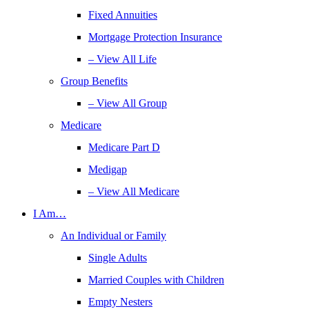
Fixed Annuities
Mortgage Protection Insurance
– View All Life
Group Benefits
– View All Group
Medicare
Medicare Part D
Medigap
– View All Medicare
I Am…
An Individual or Family
Single Adults
Married Couples with Children
Empty Nesters