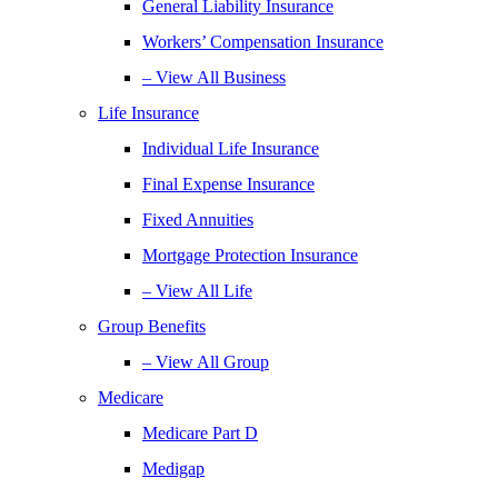
General Liability Insurance
Workers’ Compensation Insurance
– View All Business
Life Insurance
Individual Life Insurance
Final Expense Insurance
Fixed Annuities
Mortgage Protection Insurance
– View All Life
Group Benefits
– View All Group
Medicare
Medicare Part D
Medigap