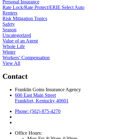
Personal Insurance
Rate Lock/Rate Protect/ERIE Select Auto
Renters
Risk Mitigation Topics
Safety
Season
Uncategorized
Value of an Agent
Whole Life
Winter
Workers’ Compensation
View All
Contact
Franklin Goins Insurance Agency
600 East Main Street
Frankfort, Kentucky 40601
Phone: (502) 875-4270
Office Hours:
Mon-Fri: 8:30am-4:30pm