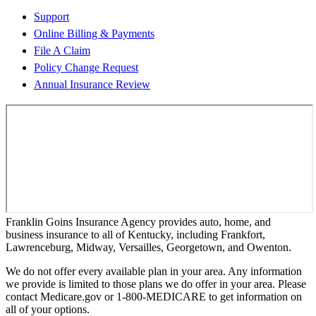
Support
Online Billing & Payments
File A Claim
Policy Change Request
Annual Insurance Review
Franklin Goins Insurance Agency provides auto, home, and
business insurance to all of Kentucky, including Frankfort,
Lawrenceburg, Midway, Versailles, Georgetown, and Owenton.
We do not offer every available plan in your area. Any information
we provide is limited to those plans we do offer in your area. Please
contact Medicare.gov or 1-800-MEDICARE to get information on
all of your options.