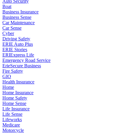
Auto Security
Boat
Business Insurance
Business Sense
Car Maintenance
Car Sense
Cyber
Driving Safety
ERIE Auto Plus
ERIE Stories
ERIExpress Life
Emergency Road Service
ErieSecure Business
Fire Safety
GIO
Health Insurance
Home
Home Insurance
Home Safety
Home Sense
Life Insurance
Life Sense
Lifeworks
Medicare
Motorcycle