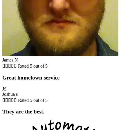
James N





Rated 5 out of 5
Great hometown service
JS
Joshua s





Rated 5 out of 5
They are the best.