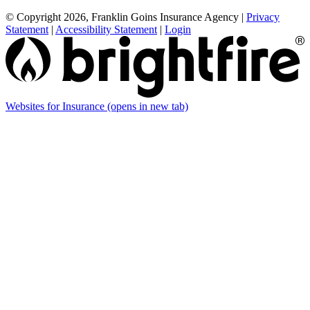
© Copyright 2026, Franklin Goins Insurance Agency
|
Privacy
Statement
|
Accessibility Statement
|
Login
Websites for Insurance
(opens in new tab)