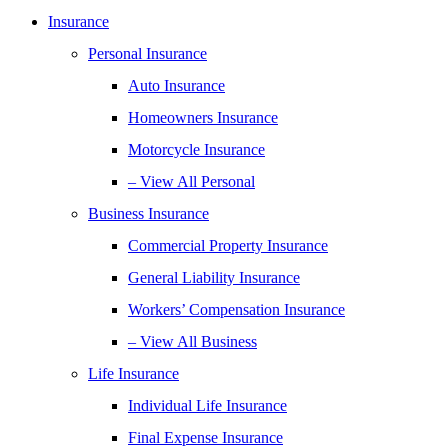
Insurance
Personal Insurance
Auto Insurance
Homeowners Insurance
Motorcycle Insurance
– View All Personal
Business Insurance
Commercial Property Insurance
General Liability Insurance
Workers’ Compensation Insurance
– View All Business
Life Insurance
Individual Life Insurance
Final Expense Insurance