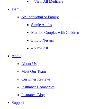
– View All Medicare
I Am…
An Individual or Family
Single Adults
Married Couples with Children
Empty Nesters
– View All
About
About Us
Meet Our Team
Customer Reviews
Insurance Companies
Insurance Blog
Support