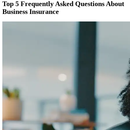
Top 5 Frequently Asked Questions About
Business Insurance