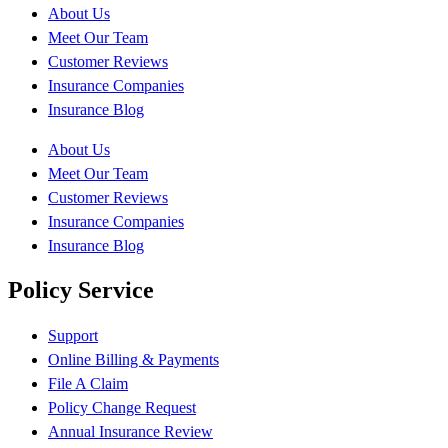
About Us
Meet Our Team
Customer Reviews
Insurance Companies
Insurance Blog
About Us
Meet Our Team
Customer Reviews
Insurance Companies
Insurance Blog
Policy Service
Support
Online Billing & Payments
File A Claim
Policy Change Request
Annual Insurance Review