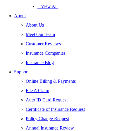
– View All
About
About Us
Meet Our Team
Customer Reviews
Insurance Companies
Insurance Blog
Support
Online Billing & Payments
File A Claim
Auto ID Card Request
Certificate of Insurance Request
Policy Change Request
Annual Insurance Review