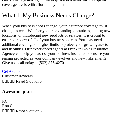
coverage levels with affordability in mind.
What If My Business Needs Change?
When your business needs change, your insurance coverage must
change as well. Whether you are expanding operations, adding new
locations, or introducing new products or services, it is crucial to
ensure a review of all of your business policies. You may need
additional coverage or higher limits to protect your growing assets
and liabilities. Our experienced agents at Franklin Goins Insurance
Agency can help you assess your business insurance to ensure you
remain protected as your company evolves and new risks emerge.
Give us a call today at (502) 875-4270.
Get A Quote
Customer Reviews





Rated 5 out of 5
Awesome place
RC
Ron C





Rated 5 out of 5