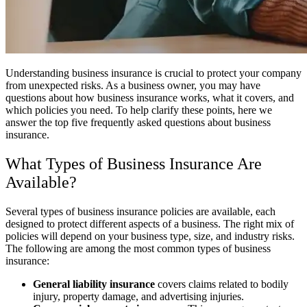
Understanding business insurance is crucial to protect your company
from unexpected risks. As a business owner, you may have
questions about how business insurance works, what it covers, and
which policies you need. To help clarify these points, here we
answer the top five frequently asked questions about business
insurance.
What Types of Business Insurance Are
Available?
Several types of business insurance policies are available, each
designed to protect different aspects of a business. The right mix of
policies will depend on your business type, size, and industry risks.
The following are among the most common types of business
insurance:
General liability insurance
covers claims related to bodily
injury, property damage, and advertising injuries.