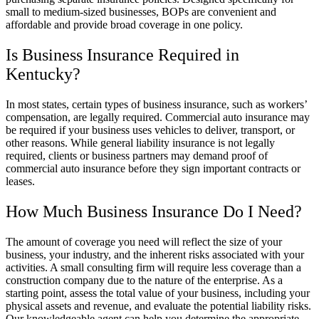
small to medium-sized businesses, BOPs are convenient and
affordable and provide broad coverage in one policy.
Is Business Insurance Required in
Kentucky?
In most states, certain types of business insurance, such as workers’
compensation, are legally required. Commercial auto insurance may
be required if your business uses vehicles to deliver, transport, or
other reasons. While general liability insurance is not legally
required, clients or business partners may demand proof of
commercial auto insurance before they sign important contracts or
leases.
How Much Business Insurance Do I Need?
The amount of coverage you need will reflect the size of your
business, your industry, and the inherent risks associated with your
activities. A small consulting firm will require less coverage than a
construction company due to the nature of the enterprise. As a
starting point, assess the total value of your business, including your
physical assets and revenue, and evaluate the potential liability risks.
Our knowledgeable agent can help you determine the appropriate