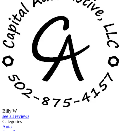
Billy W
see all reviews
Categories
Auto