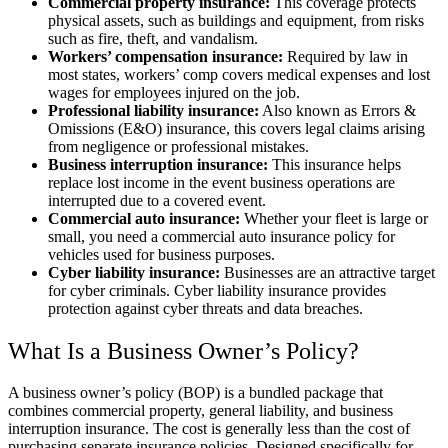
Commercial property insurance:
This coverage protects
physical assets, such as buildings and equipment, from risks
such as fire, theft, and vandalism.
Workers’ compensation insurance:
Required by law in
most states, workers’ comp covers medical expenses and lost
wages for employees injured on the job.
Professional liability insurance:
Also known as Errors &
Omissions (E&O) insurance, this covers legal claims arising
from negligence or professional mistakes.
Business interruption insurance:
This insurance helps
replace lost income in the event business operations are
interrupted due to a covered event.
Commercial auto insurance:
Whether your fleet is large or
small, you need a commercial auto insurance policy for
vehicles used for business purposes.
Cyber liability insurance:
Businesses are an attractive target
for cyber criminals. Cyber liability insurance provides
protection against cyber threats and data breaches.
What Is a Business Owner’s Policy?
A business owner’s policy (BOP) is a bundled package that
combines commercial property, general liability, and business
interruption insurance. The cost is generally less than the cost of
purchasing separate insurance policies. Designed specifically for