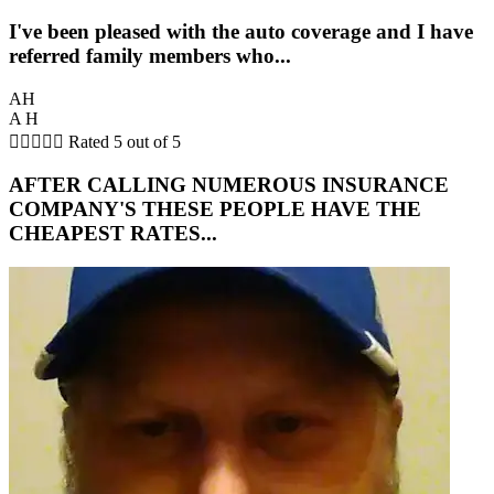
I've been pleased with the auto coverage and I have
referred family members who...
AH
A H





Rated 5 out of 5
AFTER CALLING NUMEROUS INSURANCE
COMPANY'S THESE PEOPLE HAVE THE
CHEAPEST RATES...