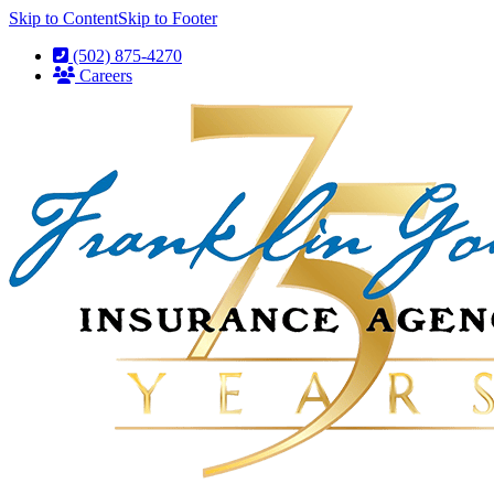
Skip to Content
Skip to Footer
(502) 875-4270
Careers