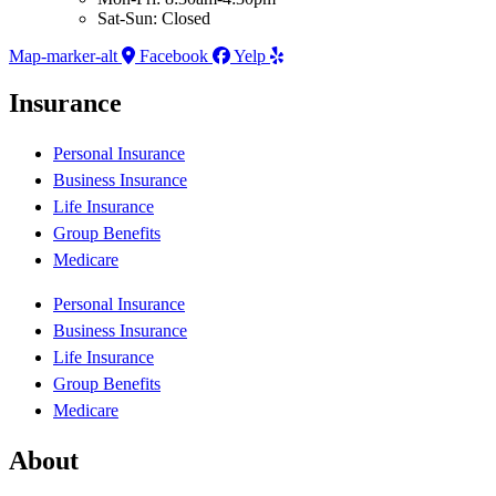
Sat-Sun: Closed
Map-marker-alt
Facebook
Yelp
Insurance
Personal Insurance
Business Insurance
Life Insurance
Group Benefits
Medicare
Personal Insurance
Business Insurance
Life Insurance
Group Benefits
Medicare
About