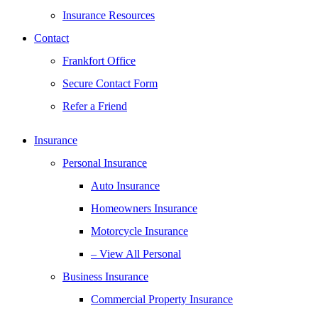
Insurance Resources
Contact
Frankfort Office
Secure Contact Form
Refer a Friend
Insurance
Personal Insurance
Auto Insurance
Homeowners Insurance
Motorcycle Insurance
– View All Personal
Business Insurance
Commercial Property Insurance