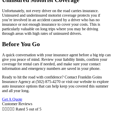
Uninsured Motorist Coverage
Unfortunately, not every driver on the road carries insurance.
Uninsured and underinsured motorist coverage protects you if
you’re involved in an accident caused by a driver who has no
insurance or not enough insurance to cover your costs. This is
particularly valuable on long trips where you may be driving
through areas with high rates of uninsured drivers.
Before You Go
A quick conversation with your insurance agent before a big trip can
give you peace of mind. Review your liability limits, confirm your
coverage for rental cars if needed, and make sure your contact
information and emergency numbers are saved in your phone.
Ready to hit the road with confidence? Contact Franklin Goins
Insurance Agency at (502) 875-4270 or visit our website to explore
auto insurance options that can help keep you covered this summer
and all year long.
Get A Quote
Customer Reviews





Rated 5 out of 5