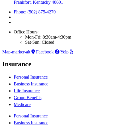
Frankfort, Kentucky 40601
Phone: (502) 875-4270
Office Hours:
Mon-Fri: 8:30am-4:30pm
Sat-Sun: Closed
Map-marker-alt
Facebook
Yelp
Insurance
Personal Insurance
Business Insurance
Life Insurance
Group Benefits
Medicare
Personal Insurance
Business Insurance