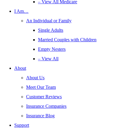
– View All Medicare
I Am…
An Individual or Family
Single Adults
Married Couples with Children
Empty Nesters
– View All
About
About Us
Meet Our Team
Customer Reviews
Insurance Companies
Insurance Blog
Support