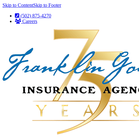
Skip to Content
Skip to Footer
(502) 875-4270
Careers