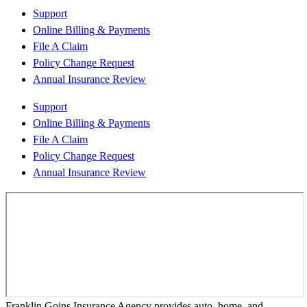
Support
Online Billing & Payments
File A Claim
Policy Change Request
Annual Insurance Review
Support
Online Billing & Payments
File A Claim
Policy Change Request
Annual Insurance Review
Franklin Goins Insurance Agency provides auto, home, and