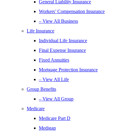
General Liability Insurance
Workers’ Compensation Insurance
– View All Business
Life Insurance
Individual Life Insurance
Final Expense Insurance
Fixed Annuities
Mortgage Protection Insurance
– View All Life
Group Benefits
– View All Group
Medicare
Medicare Part D
Medigap