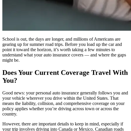
School is out, the days are longer, and millions of Americans are
gearing up for summer road trips. Before you load up the car and
point it toward the horizon, it’s worth taking a few minutes to
understand what your auto insurance covers — and where the gaps
might be.
Does Your Current Coverage Travel With
You?
Good news: your personal auto insurance generally follows you and
your vehicle wherever you drive within the United States. That
means the liability, collision, and comprehensive coverage on your
policy applies whether you’re driving across town or across the
country.
However, there are important details to keep in mind, especially if
your trip involves driving into Canada or Mexico. Canadian roads