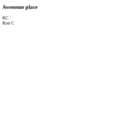
Awesome place
RC
Ron C