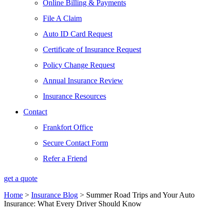
Online Billing & Payments
File A Claim
Auto ID Card Request
Certificate of Insurance Request
Policy Change Request
Annual Insurance Review
Insurance Resources
Contact
Frankfort Office
Secure Contact Form
Refer a Friend
get a quote
Home
>
Insurance Blog
>
Summer Road Trips and Your Auto
Insurance: What Every Driver Should Know