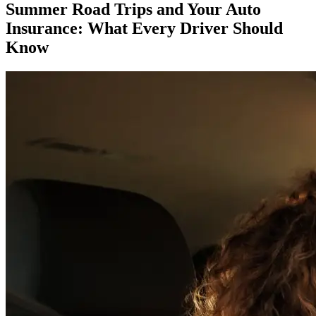
Summer Road Trips and Your Auto
Insurance: What Every Driver Should
Know