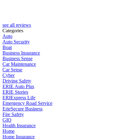
see all reviews
Categories
Auto
Auto Security
Boat
Business Insurance
Business Sense
Car Maintenance
Car Sense
Cyber
Driving Safety
ERIE Auto Plus
ERIE Stories
ERIExpress Life
Emergency Road Service
ErieSecure Business
Fire Safety
GIO
Health Insurance
Home
Home Insurance