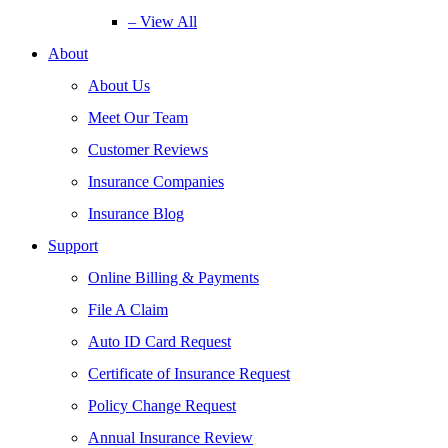
– View All
About
About Us
Meet Our Team
Customer Reviews
Insurance Companies
Insurance Blog
Support
Online Billing & Payments
File A Claim
Auto ID Card Request
Certificate of Insurance Request
Policy Change Request
Annual Insurance Review