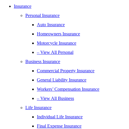
Insurance
Personal Insurance
Auto Insurance
Homeowners Insurance
Motorcycle Insurance
– View All Personal
Business Insurance
Commercial Property Insurance
General Liability Insurance
Workers’ Compensation Insurance
– View All Business
Life Insurance
Individual Life Insurance
Final Expense Insurance