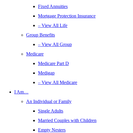
Fixed Annuities
Mortgage Protection Insurance
– View All Life
Group Benefits
– View All Group
Medicare
Medicare Part D
Medigap
– View All Medicare
I Am…
An Individual or Family
Single Adults
Married Couples with Children
Empty Nesters