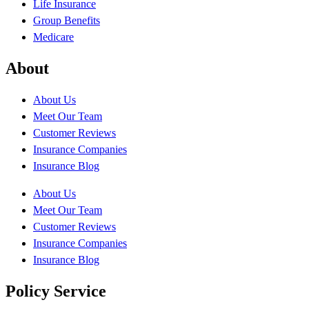
Life Insurance
Group Benefits
Medicare
About
About Us
Meet Our Team
Customer Reviews
Insurance Companies
Insurance Blog
About Us
Meet Our Team
Customer Reviews
Insurance Companies
Insurance Blog
Policy Service