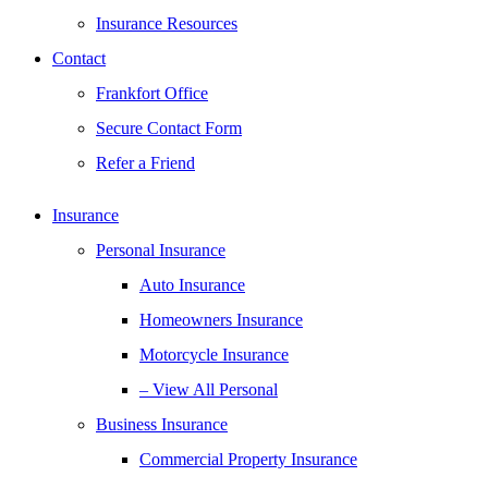
Insurance Resources
Contact
Frankfort Office
Secure Contact Form
Refer a Friend
Insurance
Personal Insurance
Auto Insurance
Homeowners Insurance
Motorcycle Insurance
– View All Personal
Business Insurance
Commercial Property Insurance