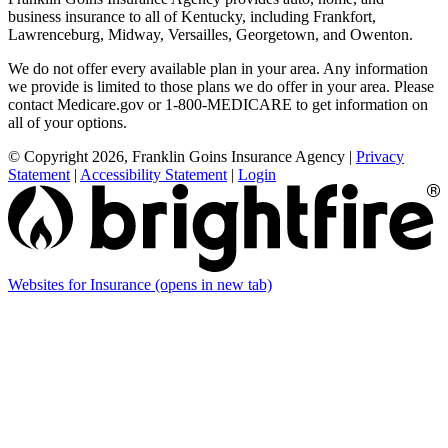
business insurance to all of Kentucky, including Frankfort,
Lawrenceburg, Midway, Versailles, Georgetown, and Owenton.
We do not offer every available plan in your area. Any information
we provide is limited to those plans we do offer in your area. Please
contact Medicare.gov or 1-800-MEDICARE to get information on
all of your options.
© Copyright 2026, Franklin Goins Insurance Agency
|
Privacy
Statement
|
Accessibility Statement
|
Login
Websites for Insurance
(opens in new tab)