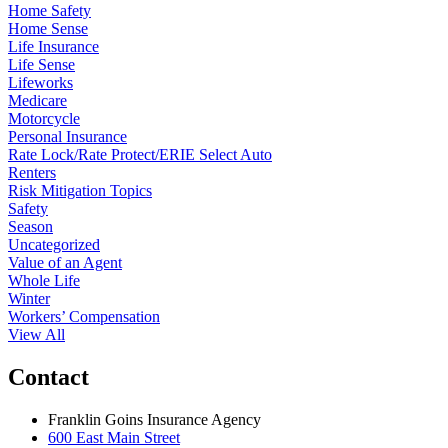
Home Safety
Home Sense
Life Insurance
Life Sense
Lifeworks
Medicare
Motorcycle
Personal Insurance
Rate Lock/Rate Protect/ERIE Select Auto
Renters
Risk Mitigation Topics
Safety
Season
Uncategorized
Value of an Agent
Whole Life
Winter
Workers’ Compensation
View All
Contact
Franklin Goins Insurance Agency
600 East Main Street