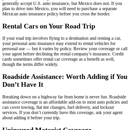
generally accept U.S. auto insurance, but Mexico does not. If you
plan to drive into Mexico, you will need to purchase a separate
Mexican auto insurance policy before you cross the border.
Rental Cars on Your Road Trip
If your road trip involves flying to a destination and renting a car,
your personal auto insurance may extend to rental vehicles for
personal use — but it varies by policy. Review your coverage or call
your agent before declining the rental company’s insurance. Credit
cards sometimes offer rental car coverage as a benefit as well,
though the terms differ widely.
Roadside Assistance: Worth Adding if You
Don’t Have It
Breaking down on a highway far from home is never fun. Roadside
assistance coverage is an affordable add-on to most auto policies and
can cover towing, flat tire changes, fuel delivery, and lockout
services. If you don’t currently have this coverage, ask your agent
about adding it before your trip.