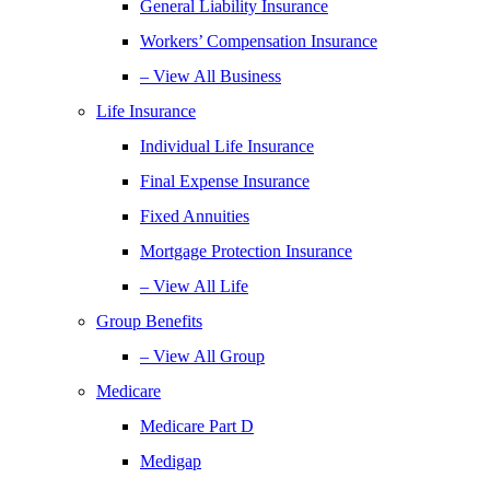
General Liability Insurance
Workers’ Compensation Insurance
– View All Business
Life Insurance
Individual Life Insurance
Final Expense Insurance
Fixed Annuities
Mortgage Protection Insurance
– View All Life
Group Benefits
– View All Group
Medicare
Medicare Part D
Medigap