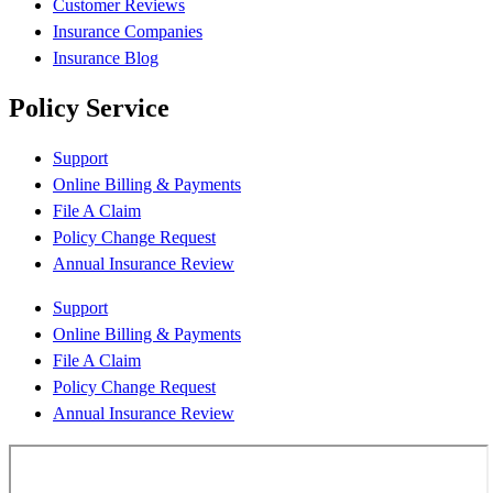
Customer Reviews
Insurance Companies
Insurance Blog
Policy Service
Support
Online Billing & Payments
File A Claim
Policy Change Request
Annual Insurance Review
Support
Online Billing & Payments
File A Claim
Policy Change Request
Annual Insurance Review