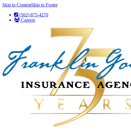
Skip to Content
Skip to Footer
(502) 875-4270
Careers