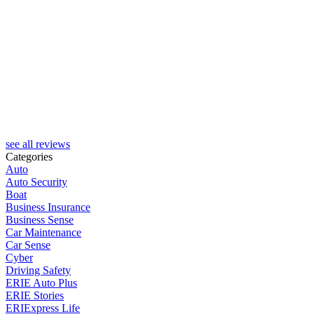
see all reviews
Categories
Auto
Auto Security
Boat
Business Insurance
Business Sense
Car Maintenance
Car Sense
Cyber
Driving Safety
ERIE Auto Plus
ERIE Stories
ERIExpress Life