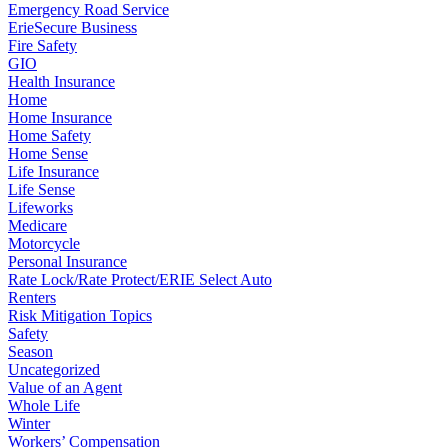
Emergency Road Service
ErieSecure Business
Fire Safety
GIO
Health Insurance
Home
Home Insurance
Home Safety
Home Sense
Life Insurance
Life Sense
Lifeworks
Medicare
Motorcycle
Personal Insurance
Rate Lock/Rate Protect/ERIE Select Auto
Renters
Risk Mitigation Topics
Safety
Season
Uncategorized
Value of an Agent
Whole Life
Winter
Workers’ Compensation