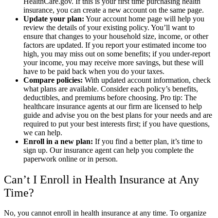
HealthCare.gov. If this is your first time purchasing health
insurance, you can create a new account on the same page.
Update your plan:
Your account home page will help you
review the details of your existing policy. You’ll want to
ensure that changes to your household size, income, or other
factors are updated. If you report your estimated income too
high, you may miss out on some benefits; if you under-report
your income, you may receive more savings, but these will
have to be paid back when you do your taxes.
Compare policies:
With updated account information, check
what plans are available. Consider each policy’s benefits,
deductibles, and premiums before choosing. Pro tip: The
healthcare insurance agents at our firm are licensed to help
guide and advise you on the best plans for your needs and are
required to put your best interests first; if you have questions,
we can help.
Enroll in a new plan:
If you find a better plan, it’s time to
sign up. Our insurance agent can help you complete the
paperwork online or in person.
Can’t I Enroll in Health Insurance at Any
Time?
No, you cannot enroll in health insurance at any time. To organize