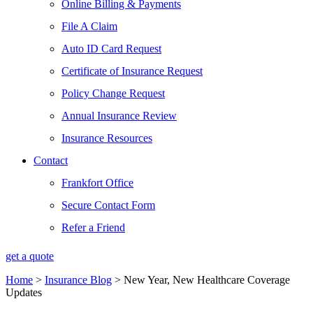
Online Billing & Payments
File A Claim
Auto ID Card Request
Certificate of Insurance Request
Policy Change Request
Annual Insurance Review
Insurance Resources
Contact
Frankfort Office
Secure Contact Form
Refer a Friend
get a quote
Home
>
Insurance Blog
>
New Year, New Healthcare Coverage
Updates