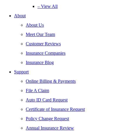
– View All
About
About Us
Meet Our Team
Customer Reviews
Insurance Companies
Insurance Blog
Support
Online Billing & Payments
File A Claim
Auto ID Card Request
Certificate of Insurance Request
Policy Change Request
Annual Insurance Review