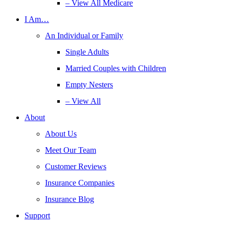
– View All Medicare
I Am…
An Individual or Family
Single Adults
Married Couples with Children
Empty Nesters
– View All
About
About Us
Meet Our Team
Customer Reviews
Insurance Companies
Insurance Blog
Support