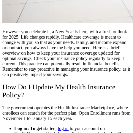
However you celebrate it, a New Year is here, with a fresh outlook
for 2025. Life changes rapidly. Healthcare coverage is meant to
change with you so that as your needs, family, and income expand
or contract, you always have the help you need. Here is a brief
overview on how to keep your insurance coverage updated for
optimal savings. Check your insurance policy regularly to keep it
current. This practice can potentially result in financial benefits.
Remember to stay proactive in managing your insurance policy, as it
can positively impact your savings.
How Do I Update My Health Insurance
Policy?
The government operates the Health Insurance Marketplace, where
enrollees can search for the perfect plan. Open Enrollment runs from
November 1 to January 15 each year.
Log in: To
get started,
log in
to your account on