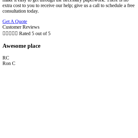
extra cost to you to receive our help; give us a call to schedule a free
consultation today.
Get A Quote
Customer Reviews





Rated 5 out of 5
Awesome place
RC
Ron C