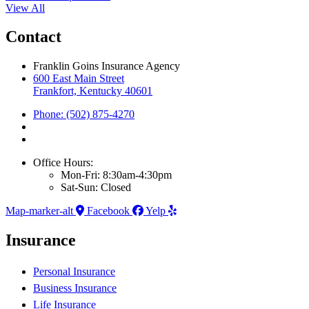
View All
Contact
Franklin Goins Insurance Agency
600 East Main Street
Frankfort, Kentucky 40601
Phone: (502) 875-4270
Office Hours:
Mon-Fri: 8:30am-4:30pm
Sat-Sun: Closed
Map-marker-alt
Facebook
Yelp
Insurance
Personal Insurance
Business Insurance
Life Insurance