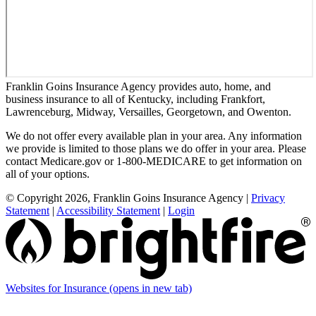
Franklin Goins Insurance Agency provides auto, home, and
business insurance to all of Kentucky, including Frankfort,
Lawrenceburg, Midway, Versailles, Georgetown, and Owenton.
We do not offer every available plan in your area. Any information
we provide is limited to those plans we do offer in your area. Please
contact Medicare.gov or 1-800-MEDICARE to get information on
all of your options.
© Copyright 2026, Franklin Goins Insurance Agency
|
Privacy
Statement
|
Accessibility Statement
|
Login
Websites for Insurance
(opens in new tab)