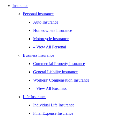
Insurance
Personal Insurance
Auto Insurance
Homeowners Insurance
Motorcycle Insurance
– View All Personal
Business Insurance
Commercial Property Insurance
General Liability Insurance
Workers’ Compensation Insurance
– View All Business
Life Insurance
Individual Life Insurance
Final Expense Insurance