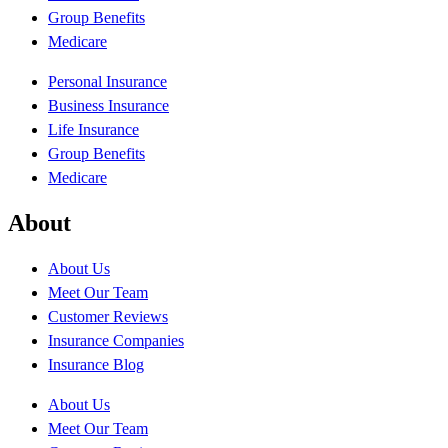
Group Benefits
Medicare
Personal Insurance
Business Insurance
Life Insurance
Group Benefits
Medicare
About
About Us
Meet Our Team
Customer Reviews
Insurance Companies
Insurance Blog
About Us
Meet Our Team