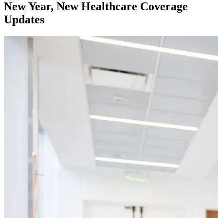
New Year, New Healthcare Coverage
Updates