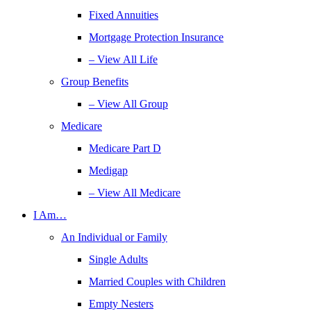
Fixed Annuities
Mortgage Protection Insurance
– View All Life
Group Benefits
– View All Group
Medicare
Medicare Part D
Medigap
– View All Medicare
I Am…
An Individual or Family
Single Adults
Married Couples with Children
Empty Nesters