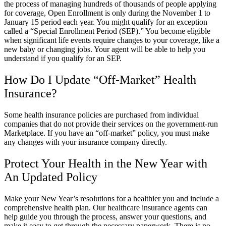
the process of managing hundreds of thousands of people applying
for coverage, Open Enrollment is only during the November 1 to
January 15 period each year. You might qualify for an exception
called a “Special Enrollment Period (SEP).” You become eligible
when significant life events require changes to your coverage, like a
new baby or changing jobs. Your agent will be able to help you
understand if you qualify for an SEP.
How Do I Update “Off-Market” Health
Insurance?
Some health insurance policies are purchased from individual
companies that do not provide their services on the government-run
Marketplace. If you have an “off-market” policy, you must make
any changes with your insurance company directly.
Protect Your Health in the New Year with
An Updated Policy
Make your New Year’s resolutions for a healthier you and include a
comprehensive health plan. Our healthcare insurance agents can
help guide you through the process, answer your questions, and
make it easy to get through the necessary paperwork. There is no