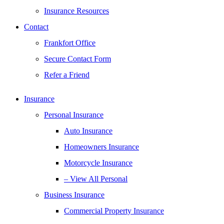
Insurance Resources
Contact
Frankfort Office
Secure Contact Form
Refer a Friend
Insurance
Personal Insurance
Auto Insurance
Homeowners Insurance
Motorcycle Insurance
– View All Personal
Business Insurance
Commercial Property Insurance