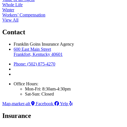
Whole Life
Winter
Workers’ Compensation
View All
Contact
Franklin Goins Insurance Agency
600 East Main Street
Frankfort, Kentucky 40601
Phone: (502) 875-4270
Office Hours:
Mon-Fri: 8:30am-4:30pm
Sat-Sun: Closed
Map-marker-alt
Facebook
Yelp
Insurance