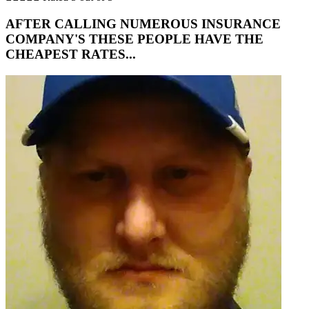
AFTER CALLING NUMEROUS INSURANCE
COMPANY'S THESE PEOPLE HAVE THE
CHEAPEST RATES...