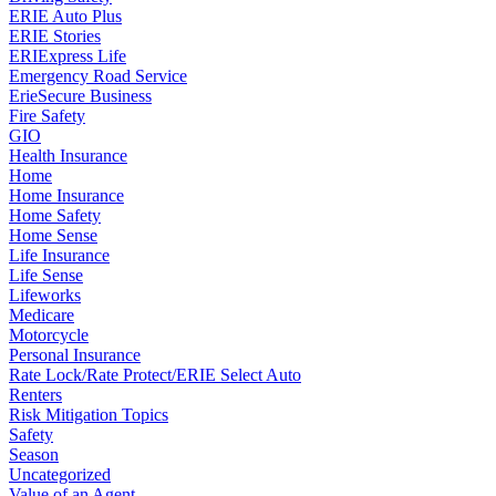
ERIE Auto Plus
ERIE Stories
ERIExpress Life
Emergency Road Service
ErieSecure Business
Fire Safety
GIO
Health Insurance
Home
Home Insurance
Home Safety
Home Sense
Life Insurance
Life Sense
Lifeworks
Medicare
Motorcycle
Personal Insurance
Rate Lock/Rate Protect/ERIE Select Auto
Renters
Risk Mitigation Topics
Safety
Season
Uncategorized
Value of an Agent