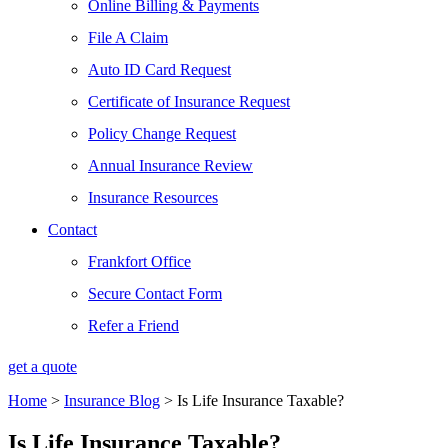
Online Billing & Payments
File A Claim
Auto ID Card Request
Certificate of Insurance Request
Policy Change Request
Annual Insurance Review
Insurance Resources
Contact
Frankfort Office
Secure Contact Form
Refer a Friend
get a quote
Home
>
Insurance Blog
>
Is Life Insurance Taxable?
Is Life Insurance Taxable?