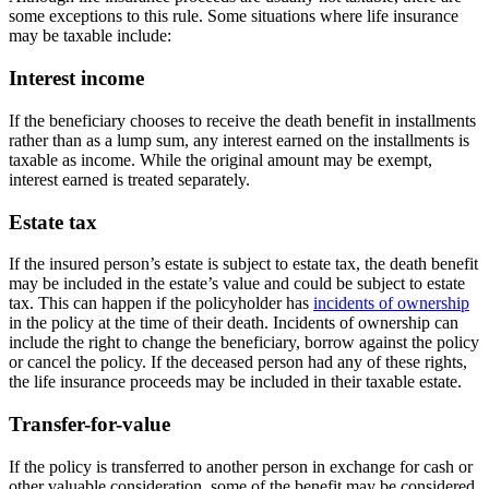
some exceptions to this rule. Some situations where life insurance
may be taxable include:
Interest income
If the beneficiary chooses to receive the death benefit in installments
rather than as a lump sum, any interest earned on the installments is
taxable as income. While the original amount may be exempt,
interest earned is treated separately.
Estate tax
If the insured person’s estate is subject to estate tax, the death benefit
may be included in the estate’s value and could be subject to estate
tax. This can happen if the policyholder has
incidents of ownership
in the policy at the time of their death. Incidents of ownership can
include the right to change the beneficiary, borrow against the policy
or cancel the policy. If the deceased person had any of these rights,
the life insurance proceeds may be included in their taxable estate.
Transfer-for-value
If the policy is transferred to another person in exchange for cash or
other valuable consideration, some of the benefit may be considered