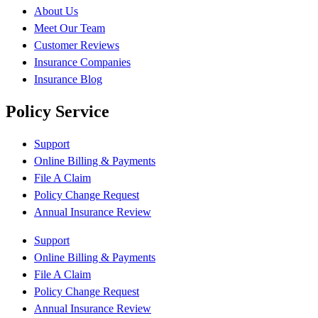
About Us
Meet Our Team
Customer Reviews
Insurance Companies
Insurance Blog
Policy Service
Support
Online Billing & Payments
File A Claim
Policy Change Request
Annual Insurance Review
Support
Online Billing & Payments
File A Claim
Policy Change Request
Annual Insurance Review