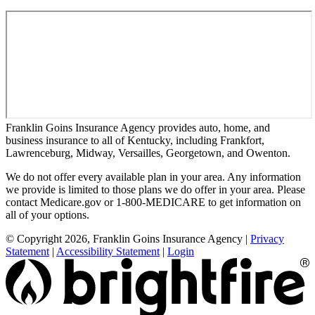
Franklin Goins Insurance Agency provides auto, home, and
business insurance to all of Kentucky, including Frankfort,
Lawrenceburg, Midway, Versailles, Georgetown, and Owenton.
We do not offer every available plan in your area. Any information
we provide is limited to those plans we do offer in your area. Please
contact Medicare.gov or 1-800-MEDICARE to get information on
all of your options.
© Copyright 2026, Franklin Goins Insurance Agency
|
Privacy
Statement
|
Accessibility Statement
|
Login