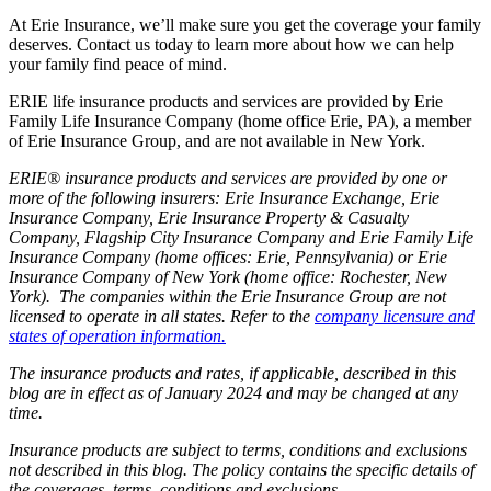
At Erie Insurance, we’ll make sure you get the coverage your family
deserves. Contact us today to learn more about how we can help
your family find peace of mind.
ERIE life insurance products and services are provided by Erie
Family Life Insurance Company (home office Erie, PA), a member
of Erie Insurance Group, and are not available in New York.
ERIE® insurance products and services are provided by one or
more of the following insurers: Erie Insurance Exchange, Erie
Insurance Company, Erie Insurance Property & Casualty
Company, Flagship City Insurance Company and Erie Family Life
Insurance Company (home offices: Erie, Pennsylvania) or Erie
Insurance Company of New York (home office: Rochester, New
York). The companies within the Erie Insurance Group are not
licensed to operate in all states. Refer to the
company licensure and
states of operation information.
The insurance products and rates, if applicable, described in this
blog are in effect as of January 2024 and may be changed at any
time.
Insurance products are subject to terms, conditions and exclusions
not described in this blog. The policy contains the specific details of
the coverages, terms, conditions and exclusions.