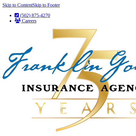
Skip to Content
Skip to Footer
(502) 875-4270
Careers