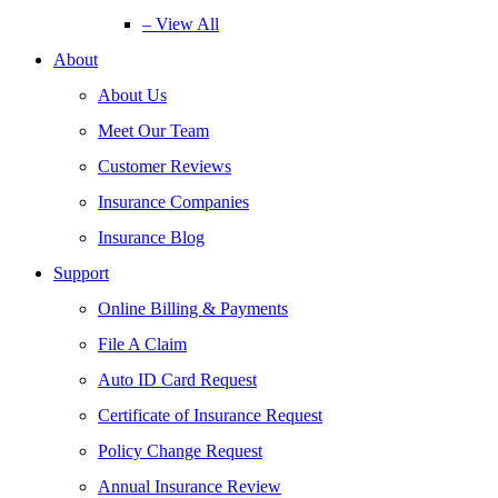
– View All
About
About Us
Meet Our Team
Customer Reviews
Insurance Companies
Insurance Blog
Support
Online Billing & Payments
File A Claim
Auto ID Card Request
Certificate of Insurance Request
Policy Change Request
Annual Insurance Review