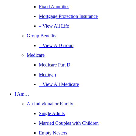
Fixed Annuities
Mortgage Protection Insurance
– View All Life
Group Benefits
– View All Group
Medicare
Medicare Part D
Medigap
– View All Medicare
I Am…
An Individual or Family
Single Adults
Married Couples with Children
Empty Nesters