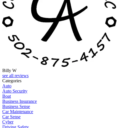
Billy W
see all reviews
Categories
Auto
Auto Security
Boat
Business Insurance
Business Sense
Car Maintenance
Car Sense
Cyber
Driving Safety