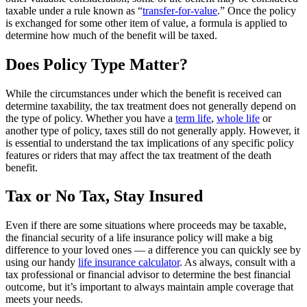
taxable under a rule known as “
transfer-for-value
.” Once the policy
is exchanged for some other item of value, a formula is applied to
determine how much of the benefit will be taxed.
Does Policy Type Matter?
While the circumstances under which the benefit is received can
determine taxability, the tax treatment does not generally depend on
the type of policy. Whether you have a
term life
,
whole life
or
another type of policy, taxes still do not generally apply. However, it
is essential to understand the tax implications of any specific policy
features or riders that may affect the tax treatment of the death
benefit.
Tax or No Tax, Stay Insured
Even if there are some situations where proceeds may be taxable,
the financial security of a life insurance policy will make a big
difference to your loved ones — a difference you can quickly see by
using our handy
life insurance calculator
. As always, consult with a
tax professional or financial advisor to determine the best financial
outcome, but it’s important to always maintain ample coverage that
meets your needs.