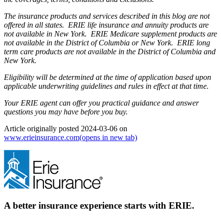
The insurance products and services described in this blog are not
offered in all states. ERIE life insurance and annuity products are
not available in New York. ERIE Medicare supplement products are
not available in the District of Columbia or New York. ERIE long
term care products are not available in the District of Columbia and
New York.
Eligibility will be determined at the time of application based upon
applicable underwriting guidelines and rules in effect at that time.
Your ERIE agent can offer you practical guidance and answer
questions you may have before you buy.
Article originally posted
2024-03-06
on
www.erieinsurance.com
(opens in new tab)
A better insurance experience starts with ERIE.