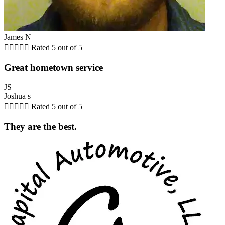
James N





Rated 5 out of 5
Great hometown service
JS
Joshua s





Rated 5 out of 5
They are the best.