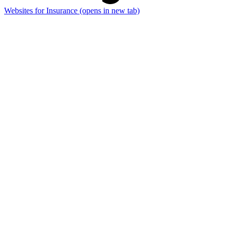
Websites for Insurance
(opens in new tab)