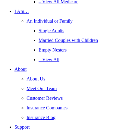
– View All Medicare
I Am…
An Individual or Family
Single Adults
Married Couples with Children
Empty Nesters
– View All
About
About Us
Meet Our Team
Customer Reviews
Insurance Companies
Insurance Blog
Support