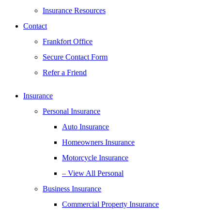
Insurance Resources
Contact
Frankfort Office
Secure Contact Form
Refer a Friend
Insurance
Personal Insurance
Auto Insurance
Homeowners Insurance
Motorcycle Insurance
– View All Personal
Business Insurance
Commercial Property Insurance