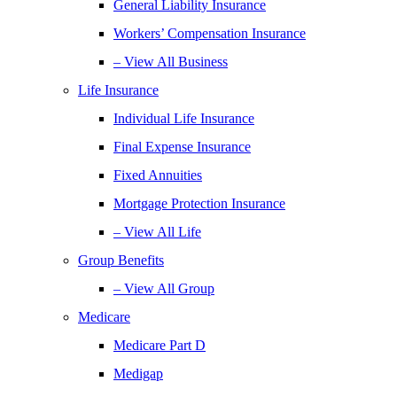
General Liability Insurance
Workers’ Compensation Insurance
– View All Business
Life Insurance
Individual Life Insurance
Final Expense Insurance
Fixed Annuities
Mortgage Protection Insurance
– View All Life
Group Benefits
– View All Group
Medicare
Medicare Part D
Medigap