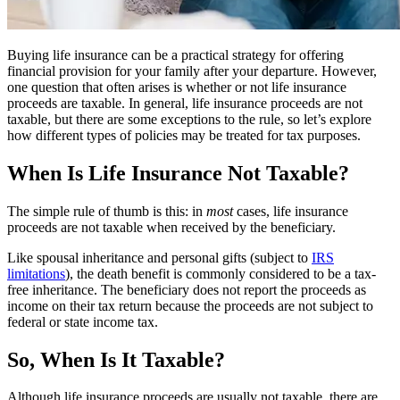
Buying life insurance can be a practical strategy for offering
financial provision for your family after your departure. However,
one question that often arises is whether or not life insurance
proceeds are taxable. In general, life insurance proceeds are not
taxable, but there are some exceptions to the rule, so let’s explore
how different types of policies may be treated for tax purposes.
When Is Life Insurance Not Taxable?
The simple rule of thumb is this: in
most
cases, life insurance
proceeds are not taxable when received by the beneficiary.
Like spousal inheritance and personal gifts (subject to
IRS
limitations
), the death benefit is commonly considered to be a tax-
free inheritance. The beneficiary does not report the proceeds as
income on their tax return because the proceeds are not subject to
federal or state income tax.
So, When Is It Taxable?
Although life insurance proceeds are usually not taxable, there are