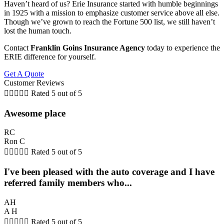
Haven’t heard of us? Erie Insurance started with humble beginnings
in 1925 with a mission to emphasize customer service above all else.
Though we’ve grown to reach the Fortune 500 list, we still haven’t
lost the human touch.
Contact
Franklin Goins Insurance Agency
today to experience the
ERIE difference for yourself.
Get A Quote
Customer Reviews





Rated 5 out of 5
Awesome place
RC
Ron C





Rated 5 out of 5
I've been pleased with the auto coverage and I have
referred family members who...
AH
A H





Rated 5 out of 5