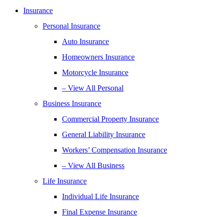
Insurance
Personal Insurance
Auto Insurance
Homeowners Insurance
Motorcycle Insurance
– View All Personal
Business Insurance
Commercial Property Insurance
General Liability Insurance
Workers’ Compensation Insurance
– View All Business
Life Insurance
Individual Life Insurance
Final Expense Insurance