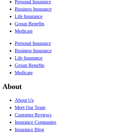
Personal Insurance
Business Insurance
Life Insurance
Group Benefits
Medicare
Personal Insurance
Business Insurance
Life Insurance
Group Benefits
Medicare
About
About Us
Meet Our Team
Customer Reviews
Insurance Companies
Insurance Blog