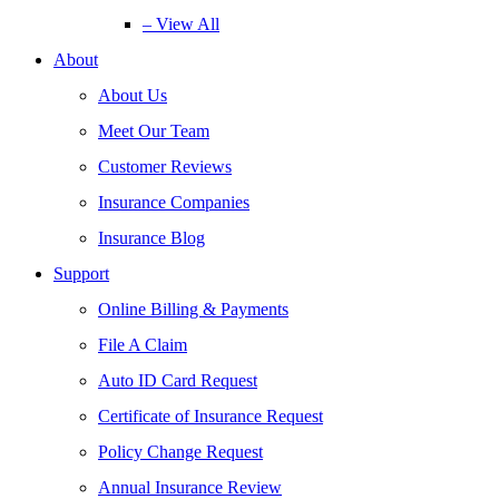
– View All
About
About Us
Meet Our Team
Customer Reviews
Insurance Companies
Insurance Blog
Support
Online Billing & Payments
File A Claim
Auto ID Card Request
Certificate of Insurance Request
Policy Change Request
Annual Insurance Review