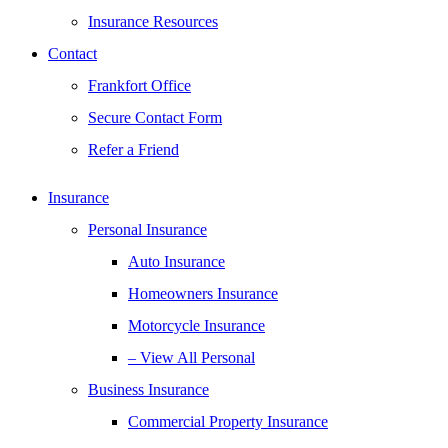
Insurance Resources
Contact
Frankfort Office
Secure Contact Form
Refer a Friend
Insurance
Personal Insurance
Auto Insurance
Homeowners Insurance
Motorcycle Insurance
– View All Personal
Business Insurance
Commercial Property Insurance