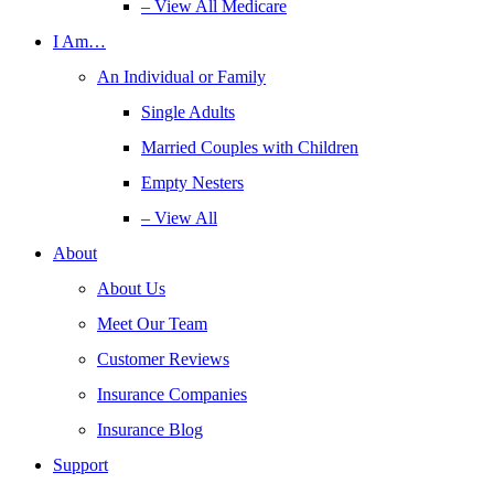
– View All Medicare
I Am…
An Individual or Family
Single Adults
Married Couples with Children
Empty Nesters
– View All
About
About Us
Meet Our Team
Customer Reviews
Insurance Companies
Insurance Blog
Support