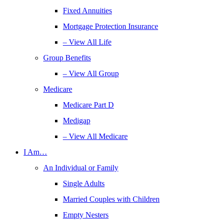
Fixed Annuities
Mortgage Protection Insurance
– View All Life
Group Benefits
– View All Group
Medicare
Medicare Part D
Medigap
– View All Medicare
I Am…
An Individual or Family
Single Adults
Married Couples with Children
Empty Nesters