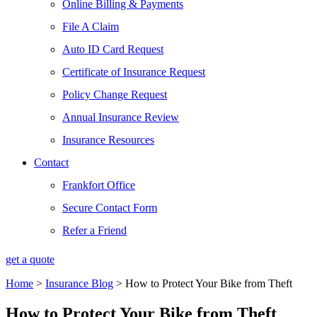
Online Billing & Payments
File A Claim
Auto ID Card Request
Certificate of Insurance Request
Policy Change Request
Annual Insurance Review
Insurance Resources
Contact
Frankfort Office
Secure Contact Form
Refer a Friend
get a quote
Home
>
Insurance Blog
>
How to Protect Your Bike from Theft
How to Protect Your Bike from Theft