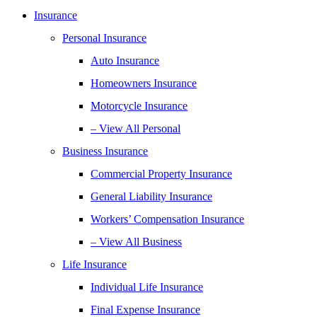
Insurance
Personal Insurance
Auto Insurance
Homeowners Insurance
Motorcycle Insurance
– View All Personal
Business Insurance
Commercial Property Insurance
General Liability Insurance
Workers’ Compensation Insurance
– View All Business
Life Insurance
Individual Life Insurance
Final Expense Insurance