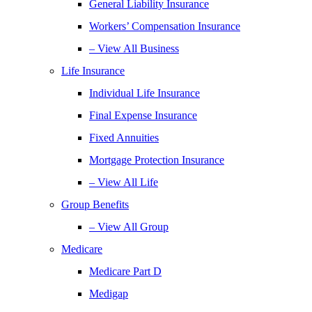
General Liability Insurance
Workers’ Compensation Insurance
– View All Business
Life Insurance
Individual Life Insurance
Final Expense Insurance
Fixed Annuities
Mortgage Protection Insurance
– View All Life
Group Benefits
– View All Group
Medicare
Medicare Part D
Medigap