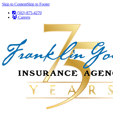
Skip to Content
Skip to Footer
(502) 875-4270
Careers