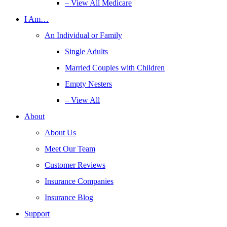
– View All Medicare
I Am…
An Individual or Family
Single Adults
Married Couples with Children
Empty Nesters
– View All
About
About Us
Meet Our Team
Customer Reviews
Insurance Companies
Insurance Blog
Support