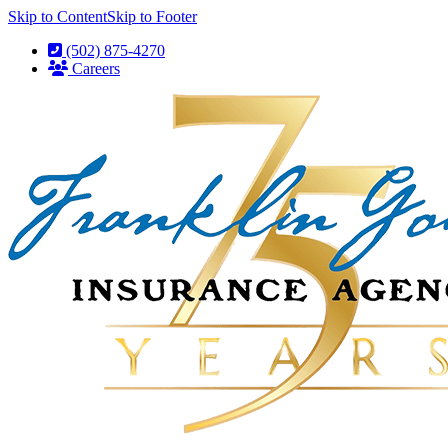
Skip to Content
Skip to Footer
(502) 875-4270
Careers