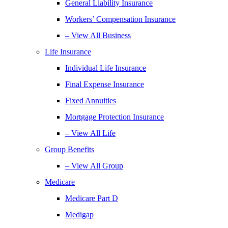
General Liability Insurance
Workers’ Compensation Insurance
– View All Business
Life Insurance
Individual Life Insurance
Final Expense Insurance
Fixed Annuities
Mortgage Protection Insurance
– View All Life
Group Benefits
– View All Group
Medicare
Medicare Part D
Medigap