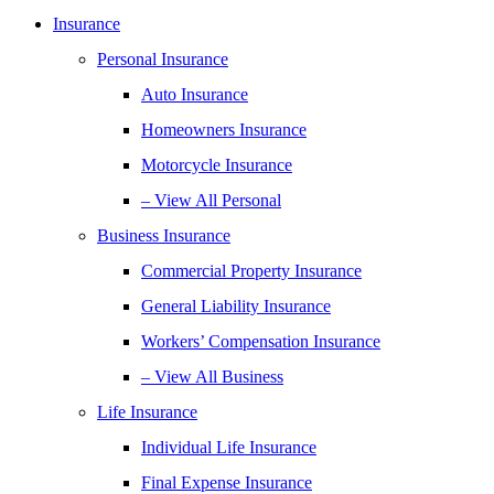
Insurance
Personal Insurance
Auto Insurance
Homeowners Insurance
Motorcycle Insurance
– View All Personal
Business Insurance
Commercial Property Insurance
General Liability Insurance
Workers’ Compensation Insurance
– View All Business
Life Insurance
Individual Life Insurance
Final Expense Insurance