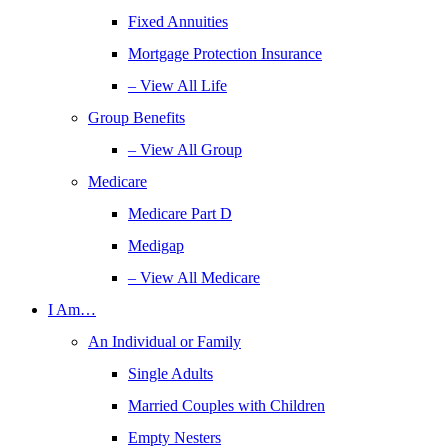
Fixed Annuities
Mortgage Protection Insurance
– View All Life
Group Benefits
– View All Group
Medicare
Medicare Part D
Medigap
– View All Medicare
I Am…
An Individual or Family
Single Adults
Married Couples with Children
Empty Nesters