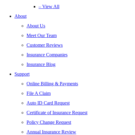
– View All
About
About Us
Meet Our Team
Customer Reviews
Insurance Companies
Insurance Blog
Support
Online Billing & Payments
File A Claim
Auto ID Card Request
Certificate of Insurance Request
Policy Change Request
Annual Insurance Review