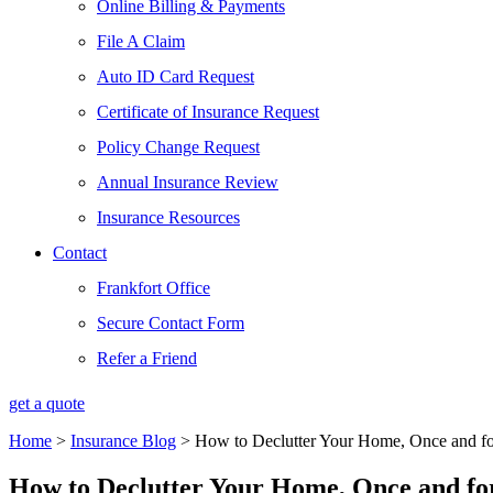
Online Billing & Payments
File A Claim
Auto ID Card Request
Certificate of Insurance Request
Policy Change Request
Annual Insurance Review
Insurance Resources
Contact
Frankfort Office
Secure Contact Form
Refer a Friend
get a quote
Home
>
Insurance Blog
>
How to Declutter Your Home, Once and fo
How to Declutter Your Home, Once and for