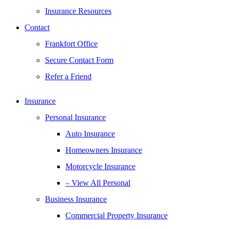
Insurance Resources
Contact
Frankfort Office
Secure Contact Form
Refer a Friend
Insurance
Personal Insurance
Auto Insurance
Homeowners Insurance
Motorcycle Insurance
– View All Personal
Business Insurance
Commercial Property Insurance