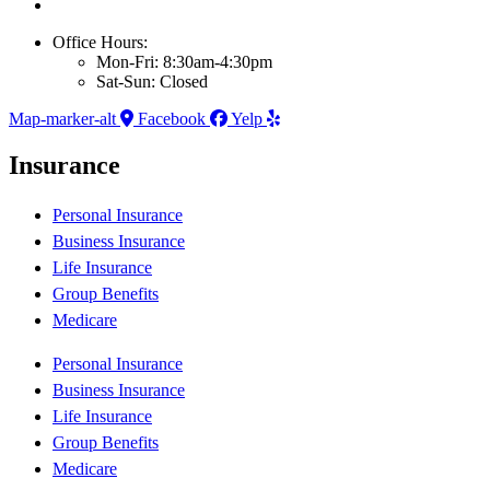
Office Hours:
Mon-Fri: 8:30am-4:30pm
Sat-Sun: Closed
Map-marker-alt
Facebook
Yelp
Insurance
Personal Insurance
Business Insurance
Life Insurance
Group Benefits
Medicare
Personal Insurance
Business Insurance
Life Insurance
Group Benefits
Medicare