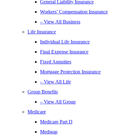
General Liability Insurance
Workers’ Compensation Insurance
– View All Business
Life Insurance
Individual Life Insurance
Final Expense Insurance
Fixed Annuities
Mortgage Protection Insurance
– View All Life
Group Benefits
– View All Group
Medicare
Medicare Part D
Medigap