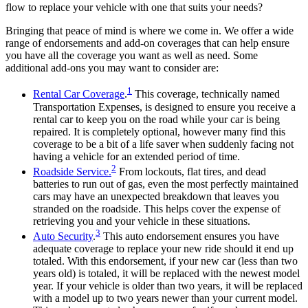
flow to replace your vehicle with one that suits your needs?
Bringing that peace of mind is where we come in. We offer a wide
range of endorsements and add-on coverages that can help ensure
you have all the coverage you want as well as need. Some
additional add-ons you may want to consider are:
1
Rental Car Coverage
.
This coverage, technically named
Transportation Expenses, is designed to ensure you receive a
rental car to keep you on the road while your car is being
repaired. It is completely optional, however many find this
coverage to be a bit of a life saver when suddenly facing not
having a vehicle for an extended period of time.
2
Roadside Service.
From lockouts, flat tires, and dead
batteries to run out of gas, even the most perfectly maintained
cars may have an unexpected breakdown that leaves you
stranded on the roadside. This helps cover the expense of
retrieving you and your vehicle in these situations.
3
Auto Security
.
This auto endorsement ensures you have
adequate coverage to replace your new ride should it end up
totaled. With this endorsement, if your new car (less than two
years old) is totaled, it will be replaced with the newest model
year. If your vehicle is older than two years, it will be replaced
with a model up to two years newer than your current model.