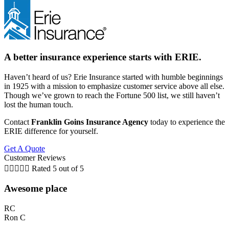
A better insurance experience starts with ERIE.
Haven’t heard of us? Erie Insurance started with humble beginnings
in 1925 with a mission to emphasize customer service above all else.
Though we’ve grown to reach the Fortune 500 list, we still haven’t
lost the human touch.
Contact
Franklin Goins Insurance Agency
today to experience the
ERIE difference for yourself.
Get A Quote
Customer Reviews





Rated 5 out of 5
Awesome place
RC
Ron C