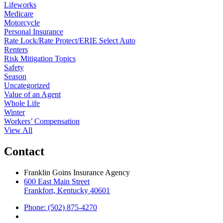
Lifeworks
Medicare
Motorcycle
Personal Insurance
Rate Lock/Rate Protect/ERIE Select Auto
Renters
Risk Mitigation Topics
Safety
Season
Uncategorized
Value of an Agent
Whole Life
Winter
Workers’ Compensation
View All
Contact
Franklin Goins Insurance Agency
600 East Main Street
Frankfort, Kentucky 40601
Phone: (502) 875-4270