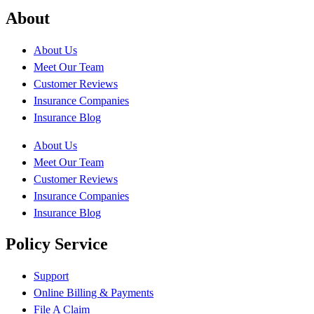
About
About Us
Meet Our Team
Customer Reviews
Insurance Companies
Insurance Blog
About Us
Meet Our Team
Customer Reviews
Insurance Companies
Insurance Blog
Policy Service
Support
Online Billing & Payments
File A Claim