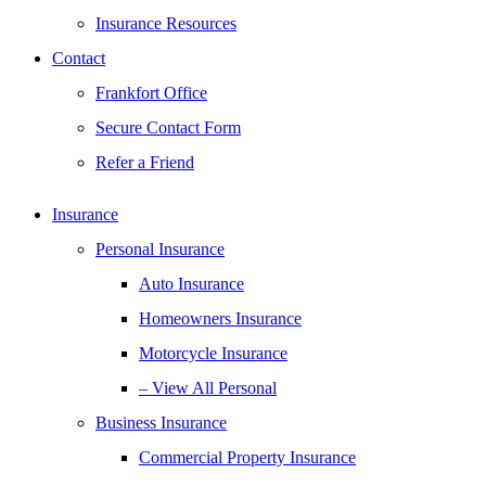
Insurance Resources
Contact
Frankfort Office
Secure Contact Form
Refer a Friend
Insurance
Personal Insurance
Auto Insurance
Homeowners Insurance
Motorcycle Insurance
– View All Personal
Business Insurance
Commercial Property Insurance