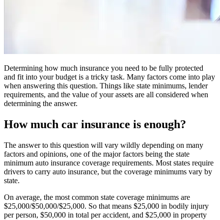
Determining how much insurance you need to be fully protected
and fit into your budget is a tricky task. Many factors come into play
when answering this question. Things like state minimums, lender
requirements, and the value of your assets are all considered when
determining the answer.
How much car insurance is enough?
The answer to this question will vary wildly depending on many
factors and opinions, one of the major factors being the state
minimum auto insurance coverage requirements. Most states require
drivers to carry auto insurance, but the coverage minimums vary by
state.
On average, the most common state coverage minimums are
$25,000/$50,000/$25,000. So that means $25,000 in bodily injury
per person, $50,000 in total per accident, and $25,000 in property