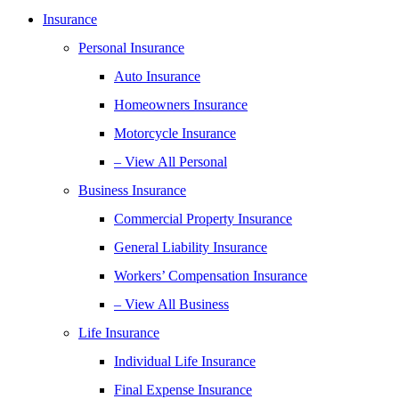
Insurance
Personal Insurance
Auto Insurance
Homeowners Insurance
Motorcycle Insurance
– View All Personal
Business Insurance
Commercial Property Insurance
General Liability Insurance
Workers’ Compensation Insurance
– View All Business
Life Insurance
Individual Life Insurance
Final Expense Insurance