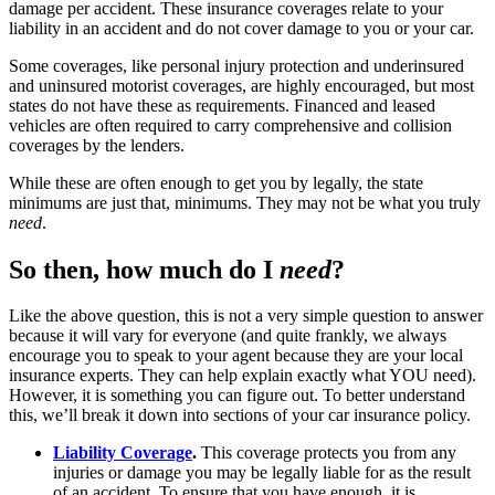
damage per accident. These insurance coverages relate to your
liability in an accident and do not cover damage to you or your car.
Some coverages, like personal injury protection and underinsured
and uninsured motorist coverages, are highly encouraged, but most
states do not have these as requirements. Financed and leased
vehicles are often required to carry comprehensive and collision
coverages by the lenders.
While these are often enough to get you by legally, the state
minimums are just that, minimums. They may not be what you truly
need
.
So then, how much do I
need
?
Like the above question, this is not a very simple question to answer
because it will vary for everyone (and quite frankly, we always
encourage you to speak to your agent because they are your local
insurance experts. They can help explain exactly what YOU need).
However, it is something you can figure out. To better understand
this, we’ll break it down into sections of your car insurance policy.
Liability Coverage
.
This coverage protects you from any
injuries or damage you may be legally liable for as the result
of an accident. To ensure that you have enough, it is