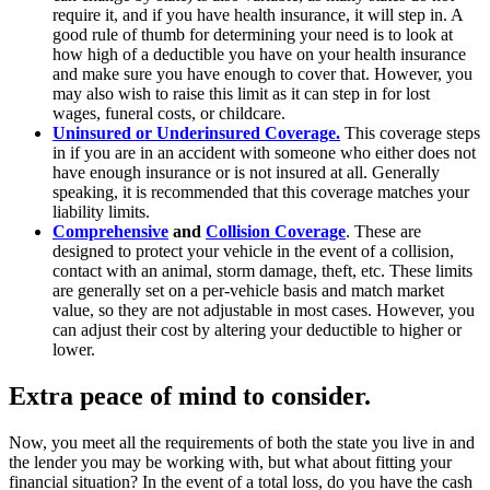
require it, and if you have health insurance, it will step in. A
good rule of thumb for determining your need is to look at
how high of a deductible you have on your health insurance
and make sure you have enough to cover that. However, you
may also wish to raise this limit as it can step in for lost
wages, funeral costs, or childcare.
Uninsured or Underinsured Coverage.
This coverage steps
in if you are in an accident with someone who either does not
have enough insurance or is not insured at all. Generally
speaking, it is recommended that this coverage matches your
liability limits.
Comprehensive
and
Collision Coverage
. These are
designed to protect your vehicle in the event of a collision,
contact with an animal, storm damage, theft, etc. These limits
are generally set on a per-vehicle basis and match market
value, so they are not adjustable in most cases. However, you
can adjust their cost by altering your deductible to higher or
lower.
Extra peace of mind to consider.
Now, you meet all the requirements of both the state you live in and
the lender you may be working with, but what about fitting your
financial situation? In the event of a total loss, do you have the cash