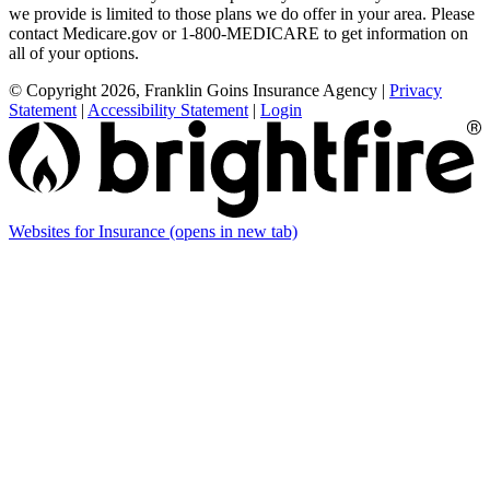
we provide is limited to those plans we do offer in your area. Please
contact Medicare.gov or 1-800-MEDICARE to get information on
all of your options.
© Copyright 2026, Franklin Goins Insurance Agency
|
Privacy
Statement
|
Accessibility Statement
|
Login
Websites for Insurance
(opens in new tab)