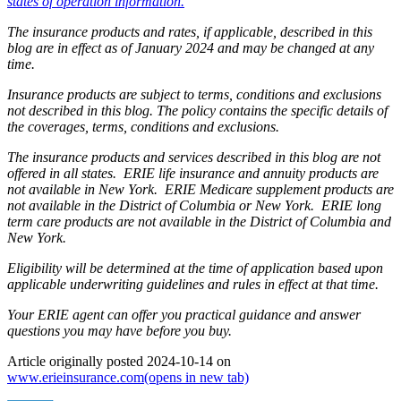
states of operation information.
The insurance products and rates, if applicable, described in this
blog are in effect as of January 2024 and may be changed at any
time.
Insurance products are subject to terms, conditions and exclusions
not described in this blog. The policy contains the specific details of
the coverages, terms, conditions and exclusions.
The insurance products and services described in this blog are not
offered in all states. ERIE life insurance and annuity products are
not available in New York. ERIE Medicare supplement products are
not available in the District of Columbia or New York. ERIE long
term care products are not available in the District of Columbia and
New York.
Eligibility will be determined at the time of application based upon
applicable underwriting guidelines and rules in effect at that time.
Your ERIE agent can offer you practical guidance and answer
questions you may have before you buy.
Article originally posted
2024-10-14
on
www.erieinsurance.com
(opens in new tab)