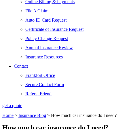
Online Billing & Payments
File A Claim
Auto ID Card Request
Certificate of Insurance Request
Policy Change Request
Annual Insurance Review
Insurance Resources
Contact
Frankfort Office
Secure Contact Form
Refer a Friend
get a quote
Home
>
Insurance Blog
>
How much car insurance do I need?
How much car insurance do I need?