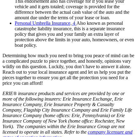
This endorsement also has coverage for if you lease your
vehicle and it gets totaled; coverage is provided for the
difference between the actual cash value of the auto and the
amount due under the terms of your lease or loan.
Personal Umbrella Insurance
.
4
Also known as personal
catastrophe liability insurance, this is a separate insurance
policy that gives you and your family an extra layer of
protection above the limits in your auto, homeowners,
or even
boat policy.
Determining how much you need to bring you peace of mind can be
a complicated puzzle to piece together, and honestly, opinions vary
wildly on this question. Luckily, you don’t have to answer it alone.
Reach out to your local insurance agent and let us help you put the
pieces together to ensure you get all the protection you need for a
price you can afford!
ERIE® insurance products and services are provided by one or
more of the following insurers: Erie Insurance Exchange, Erie
Insurance Company, Erie Insurance Property & Casualty
Company, Flagship City Insurance Company and Erie Family Life
Insurance Company (home offices: Erie, Pennsylvania) or Erie
Insurance Company of New York (home office: Rochester, New
York). The companies within the Erie Insurance Group are not
licensed to operate in all states. Refer to the
company licensure and