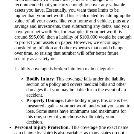
recommended that you carry enough to cover any valuable
assets you have. Essentially, you want these limits to be
higher than your net worth.This is calculated by adding up the
value of all your assets, like your home and vehicle, plus any
savings and investments, then subtracting any debts, and you
have your net worth.So, for example, if your net worth is
around $95,000, then a liability of $100,000 would be enough
to protect your assets on paper. However, we encourage
considering inflation and other expenses that could change
over time, so raising that number will offer better future
security as a safety net.
Liability coverage is broken into two main categories:
Bodily Injury.
This coverage falls under the liability
section of a policy and covers medical bills and other
damages that you may be liable for in the event of an
accident.
Property Damage.
Like bodily injury, this one is best
measured against your net worth and what you stand to
lose. Some states have minimums and maximums for
this one, so what you choose is ultimately your
decision.
Personal Injury Protection.
This coverage (the exact name
can change by state) is also variable, as many states do not