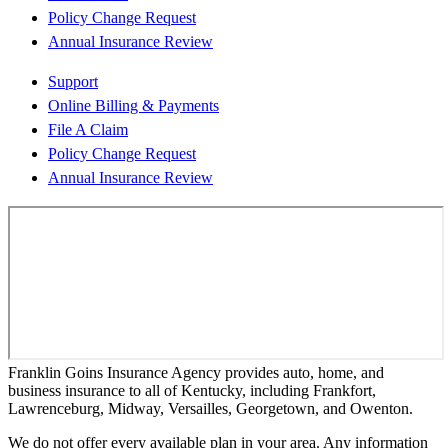
Policy Change Request
Annual Insurance Review
Support
Online Billing & Payments
File A Claim
Policy Change Request
Annual Insurance Review
Franklin Goins Insurance Agency provides auto, home, and
business insurance to all of Kentucky, including Frankfort,
Lawrenceburg, Midway, Versailles, Georgetown, and Owenton.
We do not offer every available plan in your area. Any information