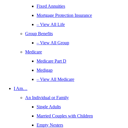
Fixed Annuities
Mortgage Protection Insurance
– View All Life
Group Benefits
– View All Group
Medicare
Medicare Part D
Medigap
– View All Medicare
I Am…
An Individual or Family
Single Adults
Married Couples with Children
Empty Nesters