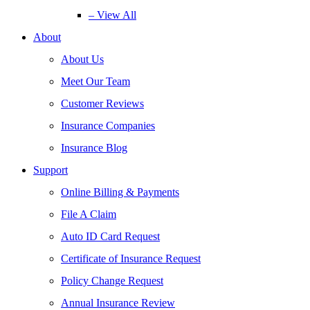
– View All
About
About Us
Meet Our Team
Customer Reviews
Insurance Companies
Insurance Blog
Support
Online Billing & Payments
File A Claim
Auto ID Card Request
Certificate of Insurance Request
Policy Change Request
Annual Insurance Review