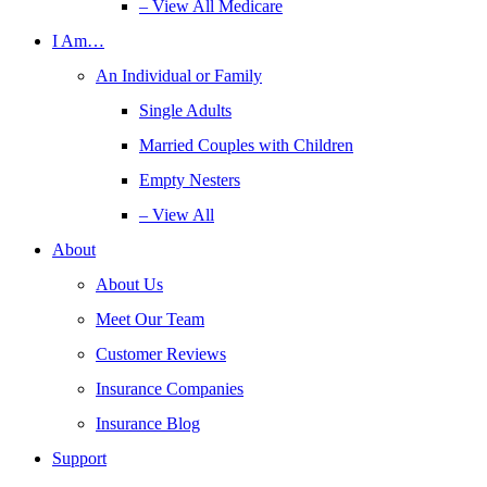
– View All Medicare
I Am…
An Individual or Family
Single Adults
Married Couples with Children
Empty Nesters
– View All
About
About Us
Meet Our Team
Customer Reviews
Insurance Companies
Insurance Blog
Support