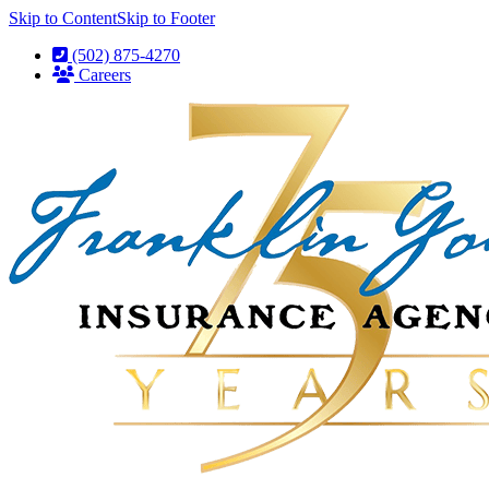
Skip to Content
Skip to Footer
(502) 875-4270
Careers