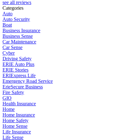
see all reviews
Categories
Auto
Auto Security
Boat
Business Insurance
Business Sense
Car Maintenance
Car Sense
Cyber
Driving Safety
ERIE Auto Plus
ERIE Stories
ERIExpress Life
Emergency Road Service
ErieSecure Business
Fire Safety
GIO
Health Insurance
Home
Home Insurance
Home Safety
Home Sense
Life Insurance
Life Sense