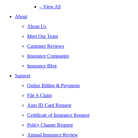
– View All
About
About Us
Meet Our Team
Customer Reviews
Insurance Companies
Insurance Blog
Support
Online Billing & Payments
File A Claim
Auto ID Card Request
Certificate of Insurance Request
Policy Change Request
Annual Insurance Review