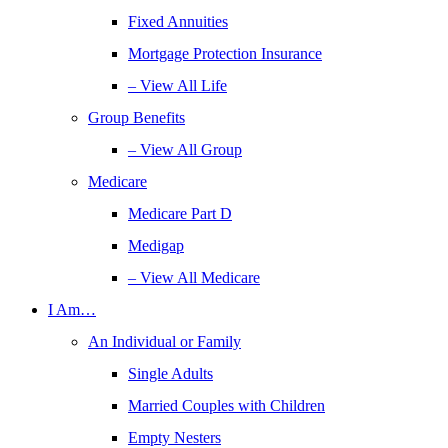
Fixed Annuities
Mortgage Protection Insurance
– View All Life
Group Benefits
– View All Group
Medicare
Medicare Part D
Medigap
– View All Medicare
I Am…
An Individual or Family
Single Adults
Married Couples with Children
Empty Nesters