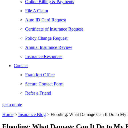
Online Billing & Payments
File A Claim
Auto ID Card Request
Certificate of Insurance Request
Policy Change Request
Annual Insurance Review
Insurance Resources
Contact
Frankfort Office
Secure Contact Form
Refer a Friend
get a quote
Home
>
Insurance Blog
>
Flooding: What Damage Can It Do to My
Flooding: What Damage Can It Do to My 