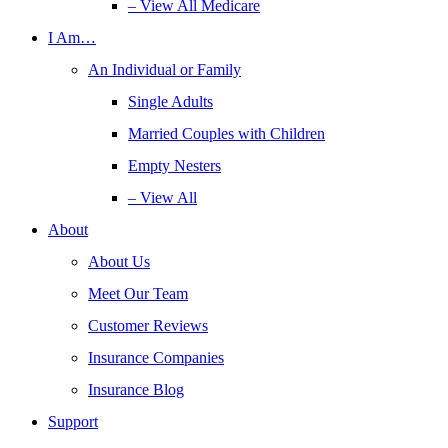
– View All Medicare
I Am…
An Individual or Family
Single Adults
Married Couples with Children
Empty Nesters
– View All
About
About Us
Meet Our Team
Customer Reviews
Insurance Companies
Insurance Blog
Support