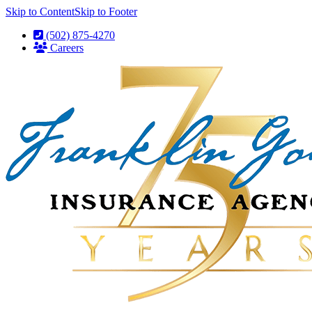
Skip to Content
Skip to Footer
(502) 875-4270
Careers