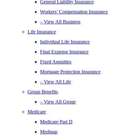
General Liability Insurance
Workers’ Compensation Insurance
– View All Business
Life Insurance
Individual Life Insurance
Final Expense Insurance
Fixed Annuities
Mortgage Protection Insurance
– View All Life
Group Benefits
– View All Group
Medicare
Medicare Part D
Medigap