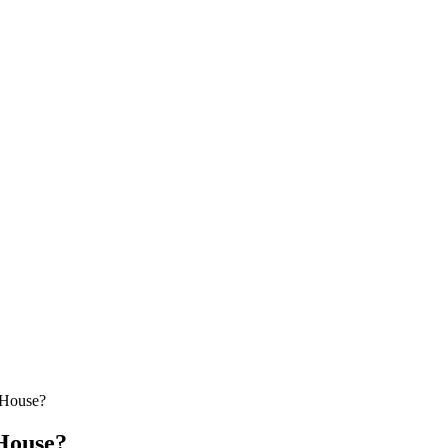
 House?
House?