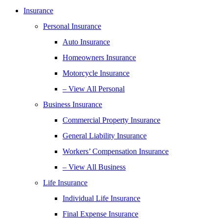
Insurance
Personal Insurance
Auto Insurance
Homeowners Insurance
Motorcycle Insurance
– View All Personal
Business Insurance
Commercial Property Insurance
General Liability Insurance
Workers’ Compensation Insurance
– View All Business
Life Insurance
Individual Life Insurance
Final Expense Insurance