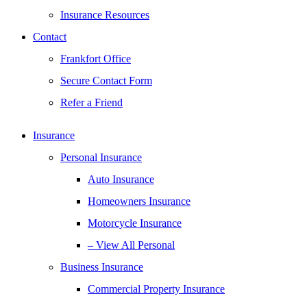
Insurance Resources
Contact
Frankfort Office
Secure Contact Form
Refer a Friend
Insurance
Personal Insurance
Auto Insurance
Homeowners Insurance
Motorcycle Insurance
– View All Personal
Business Insurance
Commercial Property Insurance