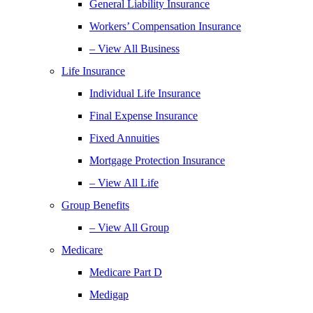
General Liability Insurance
Workers’ Compensation Insurance
– View All Business
Life Insurance
Individual Life Insurance
Final Expense Insurance
Fixed Annuities
Mortgage Protection Insurance
– View All Life
Group Benefits
– View All Group
Medicare
Medicare Part D
Medigap