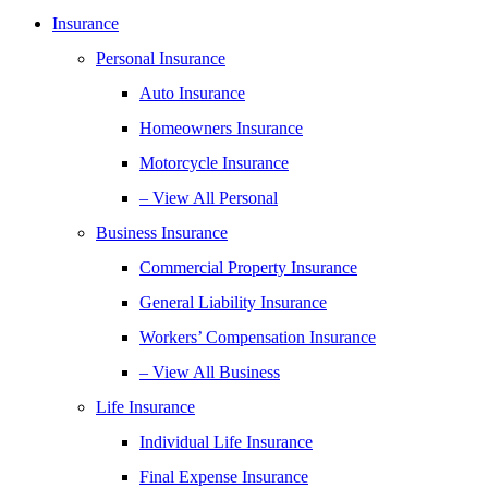
Insurance
Personal Insurance
Auto Insurance
Homeowners Insurance
Motorcycle Insurance
– View All Personal
Business Insurance
Commercial Property Insurance
General Liability Insurance
Workers’ Compensation Insurance
– View All Business
Life Insurance
Individual Life Insurance
Final Expense Insurance