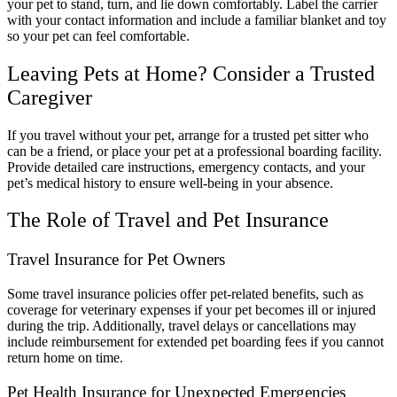
your pet to stand, turn, and lie down comfortably. Label the carrier
with your contact information and include a familiar blanket and toy
so your pet can feel comfortable.
Leaving Pets at Home? Consider a Trusted
Caregiver
If you travel without your pet, arrange for a trusted pet sitter who
can be a friend, or place your pet at a professional boarding facility.
Provide detailed care instructions, emergency contacts, and your
pet’s medical history to ensure well-being in your absence.
The Role of Travel and Pet Insurance
Travel Insurance for Pet Owners
Some travel insurance policies offer pet-related benefits, such as
coverage for veterinary expenses if your pet becomes ill or injured
during the trip. Additionally, travel delays or cancellations may
include reimbursement for extended pet boarding fees if you cannot
return home on time.
Pet Health Insurance for Unexpected Emergencies