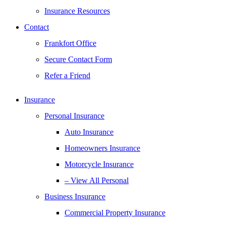
Insurance Resources
Contact
Frankfort Office
Secure Contact Form
Refer a Friend
Insurance
Personal Insurance
Auto Insurance
Homeowners Insurance
Motorcycle Insurance
– View All Personal
Business Insurance
Commercial Property Insurance