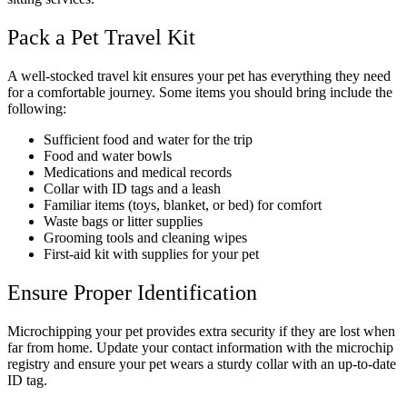
Pack a Pet Travel Kit
A well-stocked travel kit ensures your pet has everything they need
for a comfortable journey. Some items you should bring include the
following:
Sufficient food and water for the trip
Food and water bowls
Medications and medical records
Collar with ID tags and a leash
Familiar items (toys, blanket, or bed) for comfort
Waste bags or litter supplies
Grooming tools and cleaning wipes
First-aid kit with supplies for your pet
Ensure Proper Identification
Microchipping your pet provides extra security if they are lost when
far from home. Update your contact information with the microchip
registry and ensure your pet wears a sturdy collar with an up-to-date
ID tag.