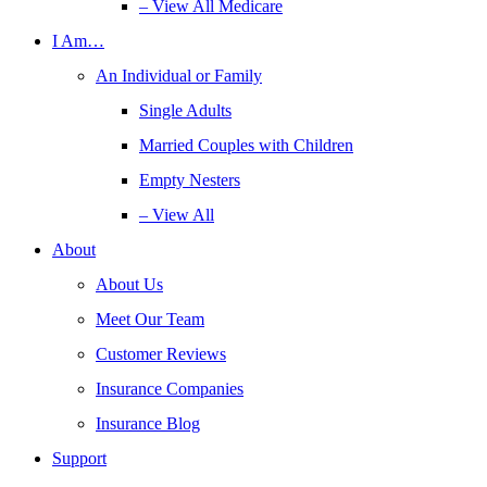
– View All Medicare
I Am…
An Individual or Family
Single Adults
Married Couples with Children
Empty Nesters
– View All
About
About Us
Meet Our Team
Customer Reviews
Insurance Companies
Insurance Blog
Support