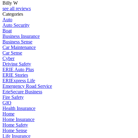
Billy W
see all reviews
Categories
Auto
Auto Security
Boat
Business Insurance
Business Sense
Car Maintenance
Car Sense
Cyber
Driving Safety
ERIE Auto Plus
ERIE Stories
ERIExpress Life
Emergency Road Service
ErieSecure Business
Fire Safety
GIO
Health Insurance
Home
Home Insurance
Home Safety
Home Sense
Life Insurance