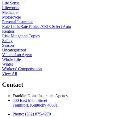
Life Sense
Lifeworks
Medicare
Motorcycle
Personal Insurance
Rate Lock/Rate Protect/ERIE Select Auto
Renters
Risk Mitigation Topics
Safety
Season
Uncategorized
Value of an Agent
Whole Life
Winter
Workers’ Compensation
View All
Contact
Franklin Goins Insurance Agency
600 East Main Street
Frankfort, Kentucky 40601
Phone: (502) 875-4270