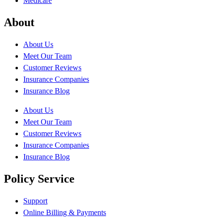
Medicare
About
About Us
Meet Our Team
Customer Reviews
Insurance Companies
Insurance Blog
About Us
Meet Our Team
Customer Reviews
Insurance Companies
Insurance Blog
Policy Service
Support
Online Billing & Payments