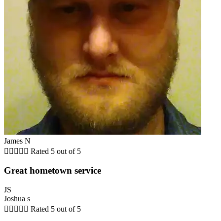
James N





Rated 5 out of 5
Great hometown service
JS
Joshua s





Rated 5 out of 5