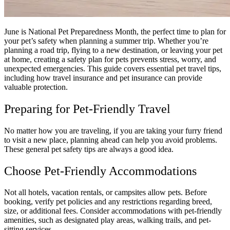
June is National Pet Preparedness Month, the perfect time to plan for
your pet’s safety when planning a summer trip. Whether you’re
planning a road trip, flying to a new destination, or leaving your pet
at home, creating a safety plan for pets prevents stress, worry, and
unexpected emergencies. This guide covers essential pet travel tips,
including how travel insurance and pet insurance can provide
valuable protection.
Preparing for Pet-Friendly Travel
No matter how you are traveling, if you are taking your furry friend
to visit a new place, planning ahead can help you avoid problems.
These general pet safety tips are always a good idea.
Choose Pet-Friendly Accommodations
Not all hotels, vacation rentals, or campsites allow pets. Before
booking, verify pet policies and any restrictions regarding breed,
size, or additional fees. Consider accommodations with pet-friendly
amenities, such as designated play areas, walking trails, and pet-
sitting services.