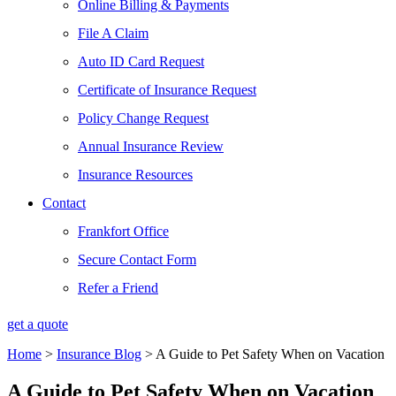
Online Billing & Payments
File A Claim
Auto ID Card Request
Certificate of Insurance Request
Policy Change Request
Annual Insurance Review
Insurance Resources
Contact
Frankfort Office
Secure Contact Form
Refer a Friend
get a quote
Home
>
Insurance Blog
>
A Guide to Pet Safety When on Vacation
A Guide to Pet Safety When on Vacation