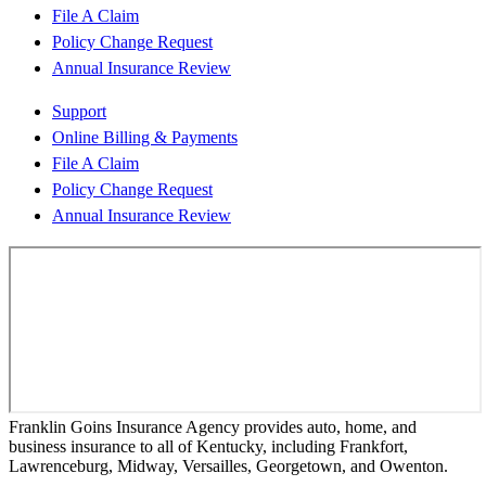
File A Claim
Policy Change Request
Annual Insurance Review
Support
Online Billing & Payments
File A Claim
Policy Change Request
Annual Insurance Review
Franklin Goins Insurance Agency provides auto, home, and
business insurance to all of Kentucky, including Frankfort,
Lawrenceburg, Midway, Versailles, Georgetown, and Owenton.