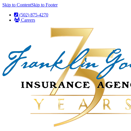
Skip to Content
Skip to Footer
(502) 875-4270
Careers