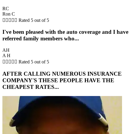
RC
Ron C





Rated 5 out of 5
I've been pleased with the auto coverage and I have
referred family members who...
AH
A H





Rated 5 out of 5
AFTER CALLING NUMEROUS INSURANCE
COMPANY'S THESE PEOPLE HAVE THE
CHEAPEST RATES...