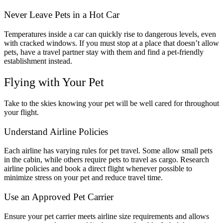
Never Leave Pets in a Hot Car
Temperatures inside a car can quickly rise to dangerous levels, even
with cracked windows. If you must stop at a place that doesn’t allow
pets, have a travel partner stay with them and find a pet-friendly
establishment instead.
Flying with Your Pet
Take to the skies knowing your pet will be well cared for throughout
your flight.
Understand Airline Policies
Each airline has varying rules for pet travel. Some allow small pets
in the cabin, while others require pets to travel as cargo. Research
airline policies and book a direct flight whenever possible to
minimize stress on your pet and reduce travel time.
Use an Approved Pet Carrier
Ensure your pet carrier meets airline size requirements and allows