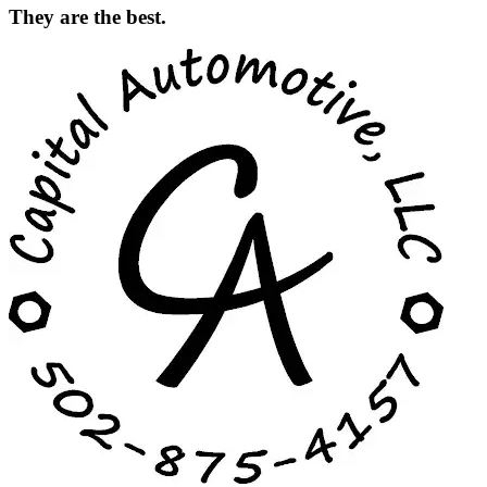
They are the best.