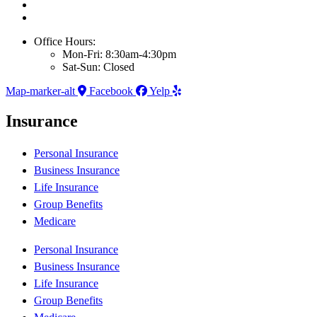
Office Hours:
Mon-Fri: 8:30am-4:30pm
Sat-Sun: Closed
Map-marker-alt
Facebook
Yelp
Insurance
Personal Insurance
Business Insurance
Life Insurance
Group Benefits
Medicare
Personal Insurance
Business Insurance
Life Insurance
Group Benefits