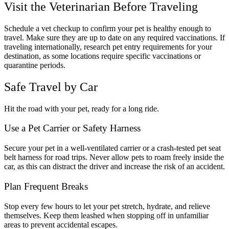
Visit the Veterinarian Before Traveling
Schedule a vet checkup to confirm your pet is healthy enough to
travel. Make sure they are up to date on any required vaccinations. If
traveling internationally, research pet entry requirements for your
destination, as some locations require specific vaccinations or
quarantine periods.
Safe Travel by Car
Hit the road with your pet, ready for a long ride.
Use a Pet Carrier or Safety Harness
Secure your pet in a well-ventilated carrier or a crash-tested pet seat
belt harness for road trips. Never allow pets to roam freely inside the
car, as this can distract the driver and increase the risk of an accident.
Plan Frequent Breaks
Stop every few hours to let your pet stretch, hydrate, and relieve
themselves. Keep them leashed when stopping off in unfamiliar
areas to prevent accidental escapes.