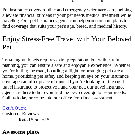
Pet insurance covers routine and emergency veterinary care, helping
alleviate financial burdens if your pet needs medical treatment while
traveling. Our pet insurance agents can help you compare plans to
find coverage that suits your pet’s age, breed, and medical history.
Enjoy Stress-Free Travel with Your Beloved
Pet
Traveling with pets requires extra preparation, but with careful
planning, you can ensure a safe and enjoyable experience. Whether
you’re hitting the road, boarding a flight, or arranging pet care at
home, prioritizing pet safety and keeping an eye on your insurance
coverage can offer peace of mind. If you’re looking for the right
travel insurance to protect you and your pet, our travel insurance
agents are here to help you find the best coverage for your needs.
Call us today or come into our office for a free assessment.
Get A Quote
Customer Reviews





Rated 5 out of 5
Awesome place