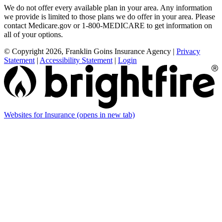
We do not offer every available plan in your area. Any information
we provide is limited to those plans we do offer in your area. Please
contact Medicare.gov or 1-800-MEDICARE to get information on
all of your options.
© Copyright 2026, Franklin Goins Insurance Agency
|
Privacy
Statement
|
Accessibility Statement
|
Login
Websites for Insurance
(opens in new tab)