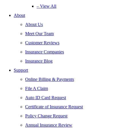
– View All
About
About Us
Meet Our Team
Customer Reviews
Insurance Companies
Insurance Blog
Support
Online Billing & Payments
File A Claim
Auto ID Card Request
Certificate of Insurance Request
Policy Change Request
Annual Insurance Review