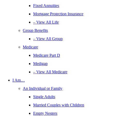
Fixed Annuities
Mortgage Protection Insurance
– View All Life
Group Benefits
– View All Group
Medicare
Medicare Part D
Medigap
– View All Medicare
I Am…
An Individual or Family
Single Adults
Married Couples with Children
Empty Nesters