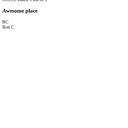
Awesome place
RC
Ron C