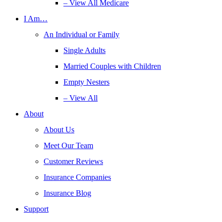
– View All Medicare
I Am…
An Individual or Family
Single Adults
Married Couples with Children
Empty Nesters
– View All
About
About Us
Meet Our Team
Customer Reviews
Insurance Companies
Insurance Blog
Support