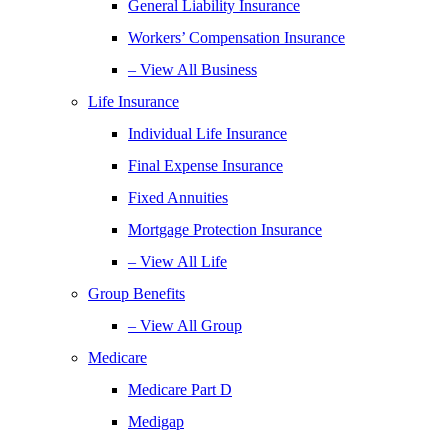
General Liability Insurance
Workers’ Compensation Insurance
– View All Business
Life Insurance
Individual Life Insurance
Final Expense Insurance
Fixed Annuities
Mortgage Protection Insurance
– View All Life
Group Benefits
– View All Group
Medicare
Medicare Part D
Medigap