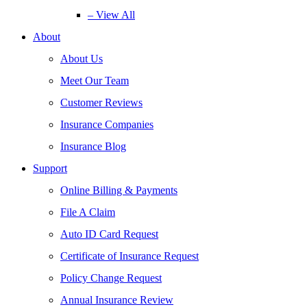
– View All
About
About Us
Meet Our Team
Customer Reviews
Insurance Companies
Insurance Blog
Support
Online Billing & Payments
File A Claim
Auto ID Card Request
Certificate of Insurance Request
Policy Change Request
Annual Insurance Review