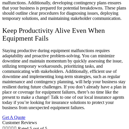
malfunctions. Additionally, developing contingency plans ensures
that your business is prepared for potential breakdowns. These plans
should outline clear procedures for diagnosing issues, deploying
temporary solutions, and maintaining stakeholder communication.
Keep Productivity Alive Even When
Equipment Fails
Staying productive during equipment malfunctions requires
adaptability and proactive problem-solving. You can minimize
downtime and maintain momentum by quickly assessing the issue,
utilizing temporary workarounds, prioritizing tasks, and
communicating with stakeholders. Additionally, efficient use of
downtime and implementing long-term strategies, such as regular
maintenance and contingency planning, will help your business stay
resilient during future challenges. If you don’t already have a plan in
place or coverage for equipment failures, there’s no time like the
present to make a change! Talk to one of our local insurance agents
today if you’re looking for insurance solutions to protect your
business from unexpected equipment failures.
Get A Quote
Customer Reviews





Rated 5 out of 5