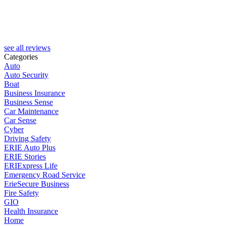
see all reviews
Categories
Auto
Auto Security
Boat
Business Insurance
Business Sense
Car Maintenance
Car Sense
Cyber
Driving Safety
ERIE Auto Plus
ERIE Stories
ERIExpress Life
Emergency Road Service
ErieSecure Business
Fire Safety
GIO
Health Insurance
Home