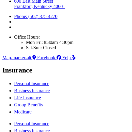
600 East Main Street
Frankfort, Kentucky 40601
Phone: (502) 875-4270
Office Hours:
Mon-Fri: 8:30am-4:30pm
Sat-Sun: Closed
Map-marker-alt
Facebook
Yelp
Insurance
Personal Insurance
Business Insurance
Life Insurance
Group Benefits
Medicare
Personal Insurance
Business Insurance