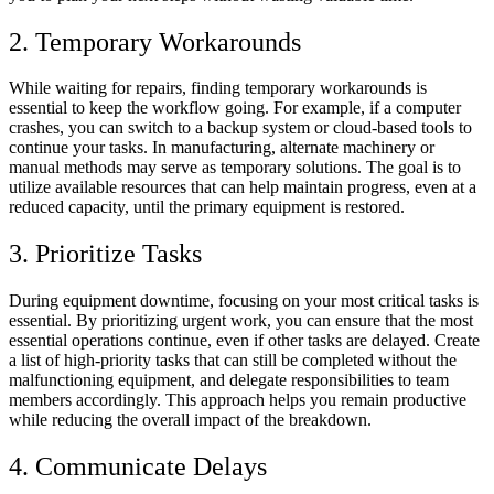
2. Temporary Workarounds
While waiting for repairs, finding temporary workarounds is
essential to keep the workflow going. For example, if a computer
crashes, you can switch to a backup system or cloud-based tools to
continue your tasks. In manufacturing, alternate machinery or
manual methods may serve as temporary solutions. The goal is to
utilize available resources that can help maintain progress, even at a
reduced capacity, until the primary equipment is restored.
3. Prioritize Tasks
During equipment downtime, focusing on your most critical tasks is
essential. By prioritizing urgent work, you can ensure that the most
essential operations continue, even if other tasks are delayed. Create
a list of high-priority tasks that can still be completed without the
malfunctioning equipment, and delegate responsibilities to team
members accordingly. This approach helps you remain productive
while reducing the overall impact of the breakdown.
4. Communicate Delays