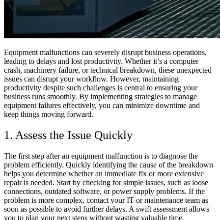
Equipment malfunctions can severely disrupt business operations,
leading to delays and lost productivity. Whether it’s a computer
crash, machinery failure, or technical breakdown, these unexpected
issues can disrupt your workflow. However, maintaining
productivity despite such challenges is central to ensuring your
business runs smoothly. By implementing strategies to manage
equipment failures effectively, you can minimize downtime and
keep things moving forward.
1. Assess the Issue Quickly
The first step after an equipment malfunction is to diagnose the
problem efficiently. Quickly identifying the cause of the breakdown
helps you determine whether an immediate fix or more extensive
repair is needed. Start by checking for simple issues, such as loose
connections, outdated software, or power supply problems. If the
problem is more complex, contact your IT or maintenance team as
soon as possible to avoid further delays. A swift assessment allows
you to plan your next steps without wasting valuable time.