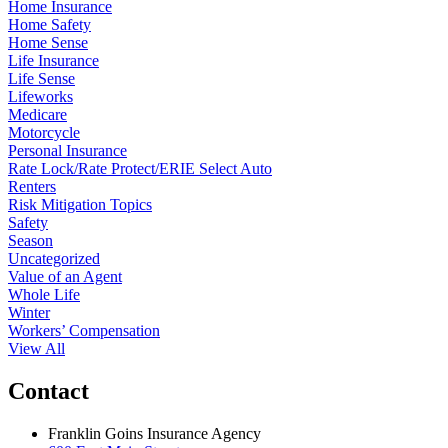
Home Insurance
Home Safety
Home Sense
Life Insurance
Life Sense
Lifeworks
Medicare
Motorcycle
Personal Insurance
Rate Lock/Rate Protect/ERIE Select Auto
Renters
Risk Mitigation Topics
Safety
Season
Uncategorized
Value of an Agent
Whole Life
Winter
Workers’ Compensation
View All
Contact
Franklin Goins Insurance Agency