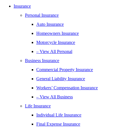
Insurance
Personal Insurance
Auto Insurance
Homeowners Insurance
Motorcycle Insurance
– View All Personal
Business Insurance
Commercial Property Insurance
General Liability Insurance
Workers’ Compensation Insurance
– View All Business
Life Insurance
Individual Life Insurance
Final Expense Insurance