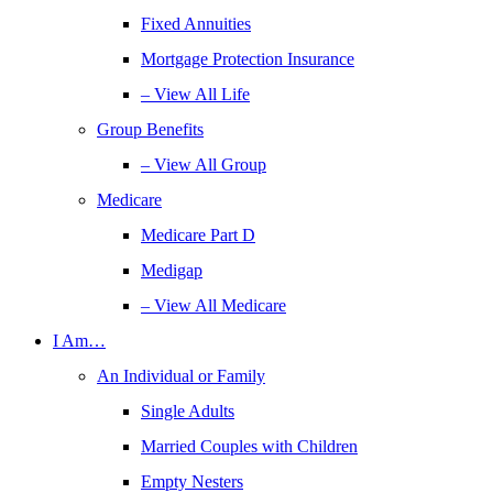
Fixed Annuities
Mortgage Protection Insurance
– View All Life
Group Benefits
– View All Group
Medicare
Medicare Part D
Medigap
– View All Medicare
I Am…
An Individual or Family
Single Adults
Married Couples with Children
Empty Nesters