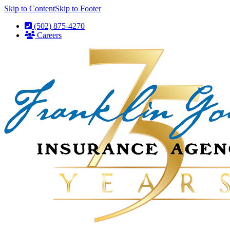
Skip to Content
Skip to Footer
(502) 875-4270
Careers