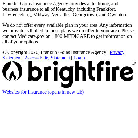
Franklin Goins Insurance Agency provides auto, home, and
business insurance to all of Kentucky, including Frankfort,
Lawrenceburg, Midway, Versailles, Georgetown, and Owenton.
We do not offer every available plan in your area. Any information
we provide is limited to those plans we do offer in your area. Please
contact Medicare.gov or 1-800-MEDICARE to get information on
all of your options.
© Copyright 2026, Franklin Goins Insurance Agency
|
Privacy
Statement
|
Accessibility Statement
|
Login
Websites for Insurance
(opens in new tab)