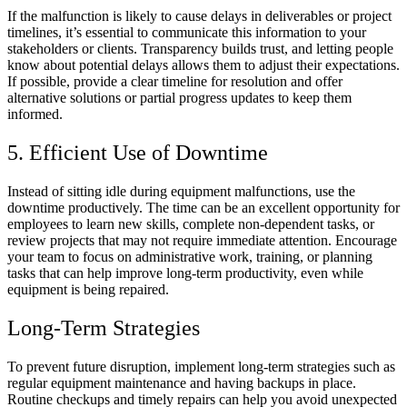
If the malfunction is likely to cause delays in deliverables or project
timelines, it’s essential to communicate this information to your
stakeholders or clients. Transparency builds trust, and letting people
know about potential delays allows them to adjust their expectations.
If possible, provide a clear timeline for resolution and offer
alternative solutions or partial progress updates to keep them
informed.
5. Efficient Use of Downtime
Instead of sitting idle during equipment malfunctions, use the
downtime productively. The time can be an excellent opportunity for
employees to learn new skills, complete non-dependent tasks, or
review projects that may not require immediate attention. Encourage
your team to focus on administrative work, training, or planning
tasks that can help improve long-term productivity, even while
equipment is being repaired.
Long-Term Strategies
To prevent future disruption, implement long-term strategies such as
regular equipment maintenance and having backups in place.
Routine checkups and timely repairs can help you avoid unexpected