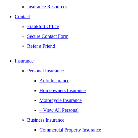
Insurance Resources
Contact
Frankfort Office
Secure Contact Form
Refer a Friend
Insurance
Personal Insurance
Auto Insurance
Homeowners Insurance
Motorcycle Insurance
– View All Personal
Business Insurance
Commercial Property Insurance