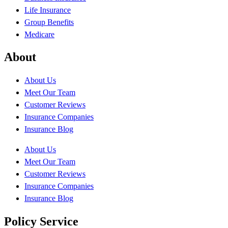
Life Insurance
Group Benefits
Medicare
About
About Us
Meet Our Team
Customer Reviews
Insurance Companies
Insurance Blog
About Us
Meet Our Team
Customer Reviews
Insurance Companies
Insurance Blog
Policy Service