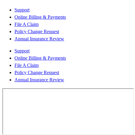
Support
Online Billing & Payments
File A Claim
Policy Change Request
Annual Insurance Review
Support
Online Billing & Payments
File A Claim
Policy Change Request
Annual Insurance Review