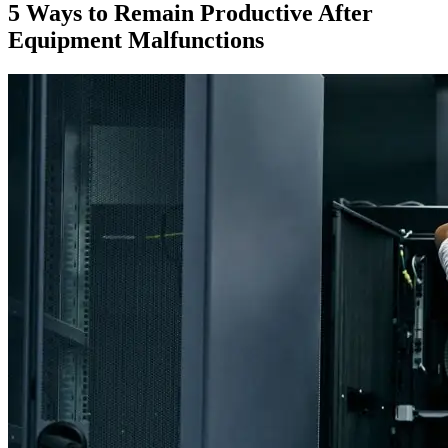
5 Ways to Remain Productive After
Equipment Malfunctions