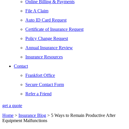
Online Billing & Payments
File A Claim
Auto ID Card Request
Certificate of Insurance Request
Policy Change Request
Annual Insurance Review
Insurance Resources
Contact
Frankfort Office
Secure Contact Form
Refer a Friend
get a quote
Home
>
Insurance Blog
>
5 Ways to Remain Productive After
Equipment Malfunctions